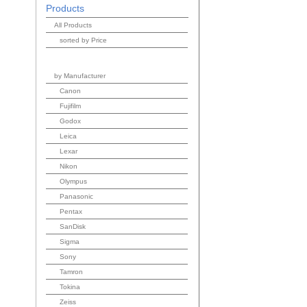
Products
All Products
sorted by Price
by Manufacturer
Canon
Fujifilm
Godox
Leica
Lexar
Nikon
Olympus
Panasonic
Pentax
SanDisk
Sigma
Sony
Tamron
Tokina
Zeiss