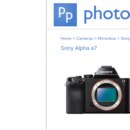
Home
>
Cameras
>
Mirrorless
>
Sony
Sony Alpha a7