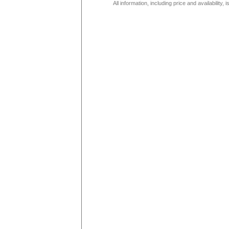
All information, including price and availability,