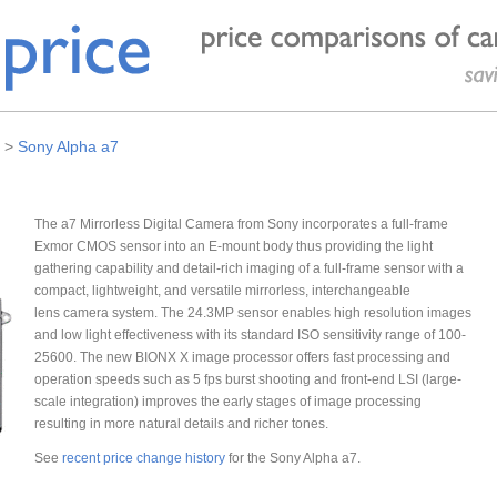
>
Sony Alpha a7
The a7 Mirrorless Digital Camera from Sony incorporates a full-frame
Exmor CMOS sensor into an E-mount body thus providing the light
gathering capability and detail-rich imaging of a full-frame sensor with a
compact, lightweight, and versatile mirrorless, interchangeable
lens camera system. The 24.3MP sensor enables high resolution images
and low light effectiveness with its standard ISO sensitivity range of 100-
25600. The new BIONX X image processor offers fast processing and
operation speeds such as 5 fps burst shooting and front-end LSI (large-
scale integration) improves the early stages of image processing
resulting in more natural details and richer tones.
See
recent price change history
for the Sony Alpha a7.