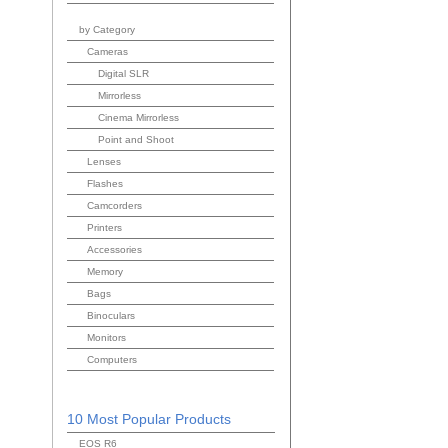
by Category
Cameras
Digital SLR
Mirrorless
Cinema Mirrorless
Point and Shoot
Lenses
Flashes
Camcorders
Printers
Accessories
Memory
Bags
Binoculars
Monitors
Computers
10 Most Popular Products
EOS R6