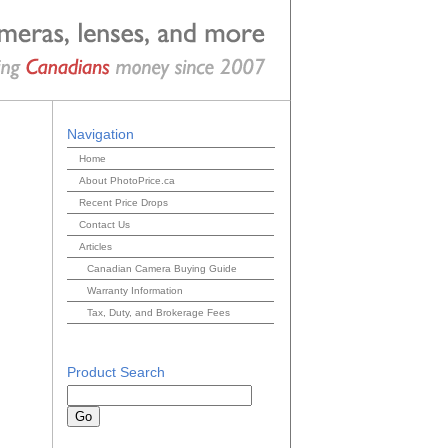
Navigation
Home
About PhotoPrice.ca
Recent Price Drops
Contact Us
Articles
Canadian Camera Buying Guide
Warranty Information
Tax, Duty, and Brokerage Fees
Product Search