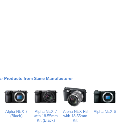
ar Products from Same Manufacturer
Alpha NEX-7
Alpha NEX-7
Alpha NEX-F3
Alpha NEX-6
(Black)
with 18-55mm
with 18-55mm
Kit (Black)
Kit