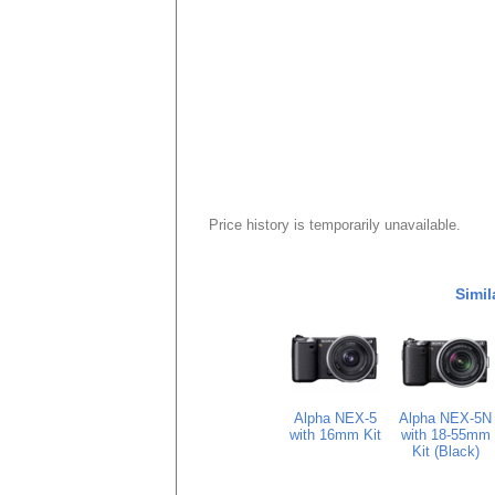
Price history is temporarily unavailable.
Simil
Alpha NEX-5
Alpha NEX-5N
with 16mm Kit
with 18-55mm
Kit (Black)