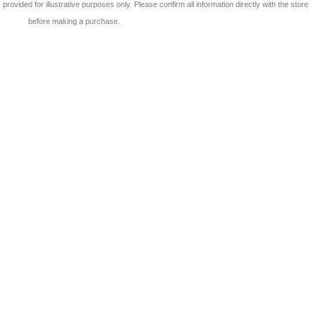
 is provided for illustrative purposes only. Please confirm all information directly with the store
before making a purchase.