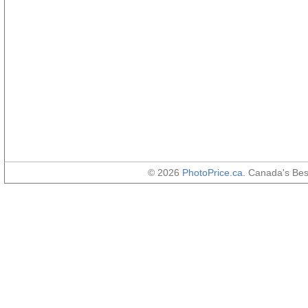
© 2026
PhotoPrice.ca
. Canada's Be