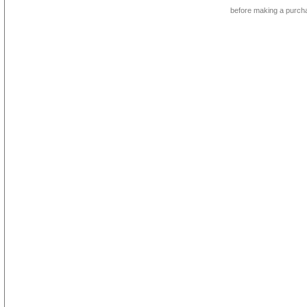
before making a purch