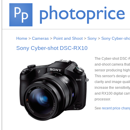
Home
>
Cameras
>
Point and Shoot
>
Sony
>
Sony Cyber-sh
Sony Cyber-shot DSC-RX10
The Cyber-shot DSC-RX
and-shoot camera that
sensor producing high 
This sensor's design u
clarity and image quali
increase the sensitivi
and RX100 digital ca
processor.
See
recent price chan