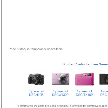
Price history is temporarily unavailable.
Similar Products from Same
Cyber-shot
Cyber-shot
Cyber-shot
Cybe
DSCH10B
DSCW130P
DSC-TX10P
DSC-
All information, including price and availability, is provided for illustrative purpo