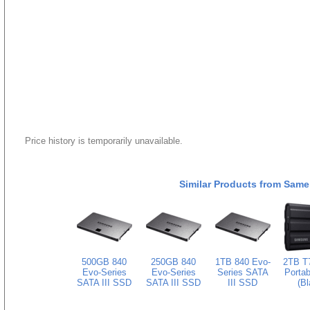
Price history is temporarily unavailable.
Similar Products from Same
500GB 840
250GB 840
1TB 840 Evo-
2TB T7
Evo-Series
Evo-Series
Series SATA
Porta
SATA III SSD
SATA III SSD
III SSD
(Bl