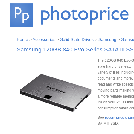
Home
>
Accessories
>
Solid State Drives
>
Samsung
>
Samsu
Samsung 120GB 840 Evo-Series SATA III S
The 120GB 840 Evo-Ser
state hard drive featur
variety of files includ
documents and more. W
read and write speeds a
moving parts making f
a more reliable memory
life on your PC as this
consumption when comp
See
recent price chan
SATA III SSD.