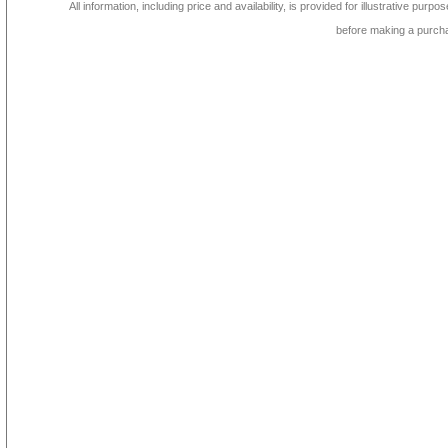
All information, including price and availability, is provided for illustrative purpo
before making a purch