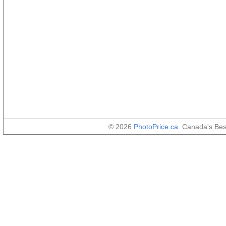
© 2026
PhotoPrice.ca
. Canada's Be