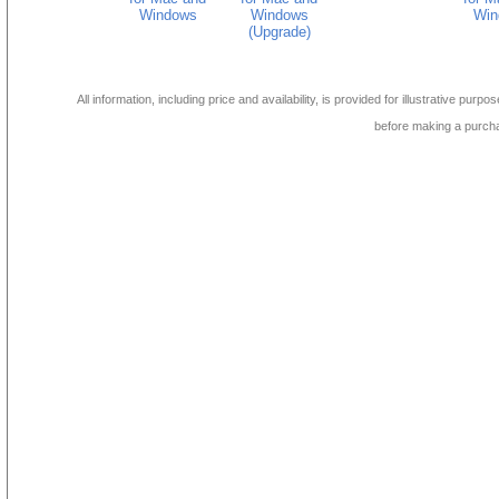
Windows
Windows
Win
(Upgrade)
All information, including price and availability, is provided for illustrative purpo
before making a purch