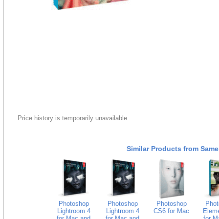
Price history is temporarily unavailable.
Similar Products from Same
Photoshop
Photoshop
Photoshop
Phot
Lightroom 4
Lightroom 4
CS6 for Mac
Eleme
for Mac and
for Mac and
for M