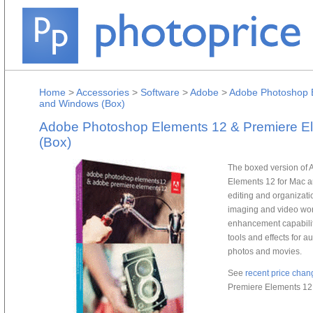
Home
>
Accessories
>
Software
>
Adobe
>
Adobe Photoshop E
and Windows (Box)
Adobe Photoshop Elements 12 & Premiere E
(Box)
The boxed version of
Elements 12 for Mac a
editing and organizat
imaging and video wor
enhancement capabilit
tools and effects for a
photos and movies.
See
recent price chan
Premiere Elements 12