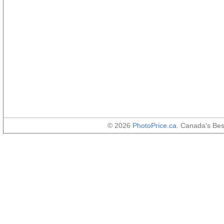
© 2026
PhotoPrice.ca
. Canada's Be