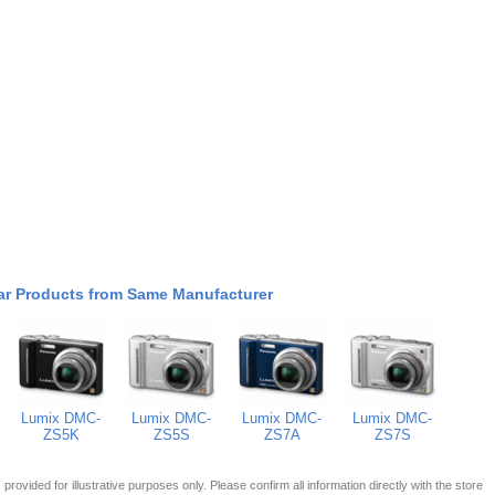
ar Products from Same Manufacturer
Lumix DMC-
Lumix DMC-
Lumix DMC-
Lumix DMC-
ZS5K
ZS5S
ZS7A
ZS7S
 is provided for illustrative purposes only. Please confirm all information directly with the store