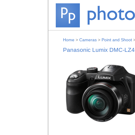
Home
>
Cameras
>
Point and Shoot
Panasonic Lumix DMC-LZ4