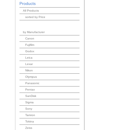
Products
All Products
sorted by Price
by Manufacturer
Canon
Fujifilm
Godox
Leica
Lexar
Nikon
Olympus
Panasonic
Pentax
SanDisk
Sigma
Sony
Tamron
Tokina
Zeiss