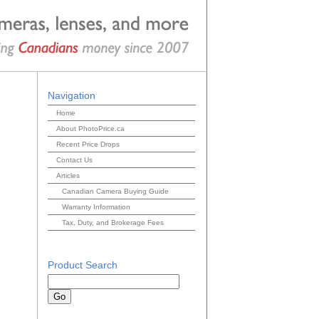
Navigation
Home
About PhotoPrice.ca
Recent Price Drops
Contact Us
Articles
Canadian Camera Buying Guide
Warranty Information
Tax, Duty, and Brokerage Fees
Product Search