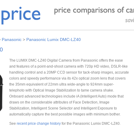
>
Panasonic
>
Panasonic Lumix DMC-LZ40
0
The LUMIX DMC-LZ40 Digital Camera from Panasonic offers the ease
and features of a point-and-shoot camera with 720p HD video, DSLR-like
handling control and a 20MP CCD sensor for tack-sharp images, accurate
colors and speedy performance via its 42x optical zoom lens that covers
the 35mm equivalent of 22mm ultra wide-angle to 924mm super-
telephoto with Optical Image Stabilization to tame camera shake.
Onboard advanced technologies include iA (Intelligent Auto) mode that
draws on the considerable attributes of Face Detection, Image
Stabilization, Intelligent Scene Selector and Intelligent Exposure to
automatically capture the best possible images with minimum bother.
See
recent price change history
for the Panasonic Lumix DMC-LZ40.