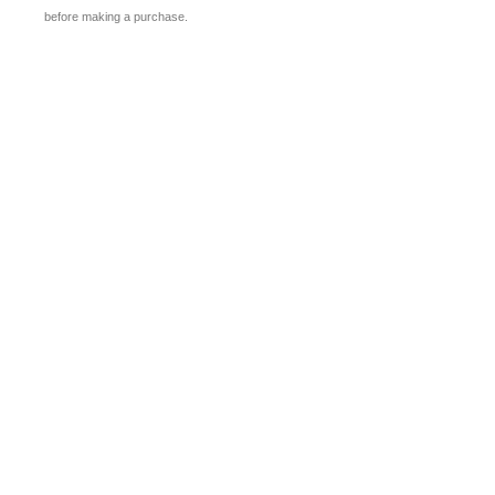
before making a purchase.