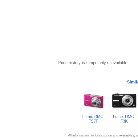
Price history is temporarily unavailable.
Simil
Lumix DMC-
Lumix DMC-
FS7P
F3K
All information, including price and availability,