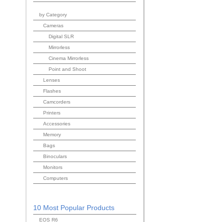
by Category
Cameras
Digital SLR
Mirrorless
Cinema Mirrorless
Point and Shoot
Lenses
Flashes
Camcorders
Printers
Accessories
Memory
Bags
Binoculars
Monitors
Computers
10 Most Popular Products
EOS R6