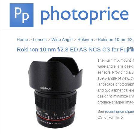
Home
>
Lenses
>
Wide Angle
>
Rokinon
>
Rokinon 10mm f/2.
Rokinon 10mm f/2.8 ED AS NCS CS for Fujifi
The Fujifilm X mount
wide-angle lens design
sensors. Providing a 
109.5 angle of view, thi
landscape photography
and two aspherical ele
design to minimize chr
produce sharper imag
See
recent price chan
CS for Fujifilm X.