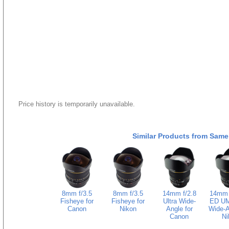
Price history is temporarily unavailable.
Similar Products from Same
8mm f/3.5
8mm f/3.5
14mm f/2.8
14mm f
Fisheye for
Fisheye for
Ultra Wide-
ED UM
Canon
Nikon
Angle for
Wide-A
Canon
Ni