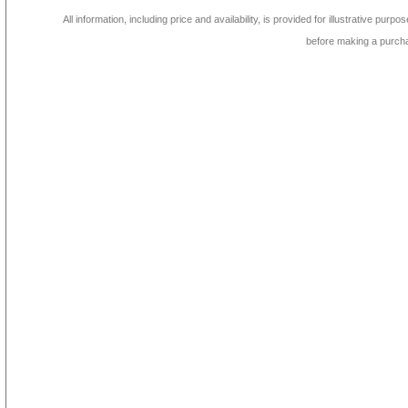
All information, including price and availability, is provided for illustrative purpo
before making a purch