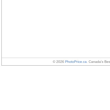
© 2026
PhotoPrice.ca
. Canada's Be