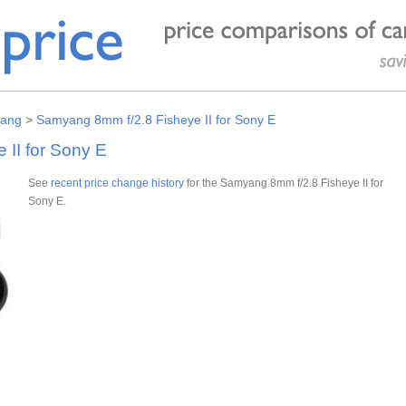
ang
>
Samyang 8mm f/2.8 Fisheye II for Sony E
II for Sony E
See
recent price change history
for the Samyang 8mm f/2.8 Fisheye II for
Sony E.