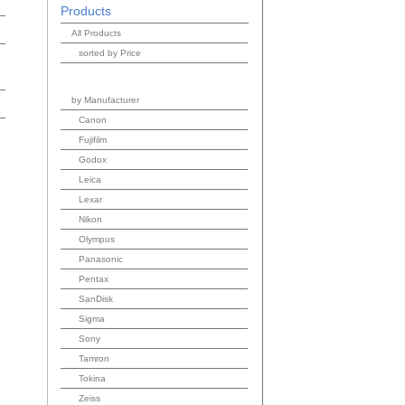
Products
All Products
sorted by Price
by Manufacturer
Canon
Fujifilm
Godox
Leica
Lexar
Nikon
Olympus
Panasonic
Pentax
SanDisk
Sigma
Sony
Tamron
Tokina
Zeiss