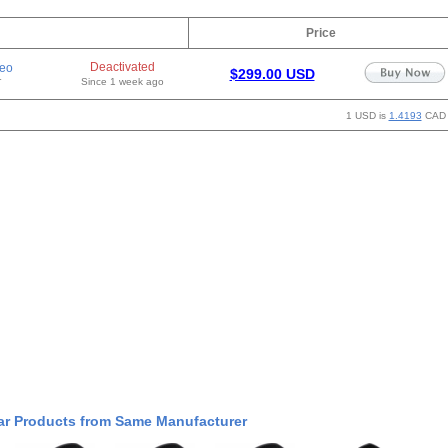
Price
Deactivated
eo
$299.00 USD
r
Since 1 week ago
1 USD is
1.4193
CAD
ar Products from Same Manufacturer