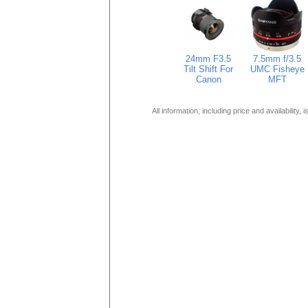
24mm F3.5
7.5mm f/3.5
Tilt Shift For
UMC Fisheye
Canon
MFT
All information, including price and availability,