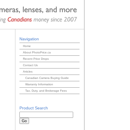
Navigation
Home
About PhotoPrice.ca
Recent Price Drops
Contact Us
Articles
Canadian Camera Buying Guide
Warranty Information
Tax, Duty, and Brokerage Fees
Product Search