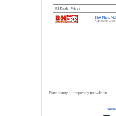
US Dealer Prices
B&H Photo Vid
Authorized Deale
Price history is temporarily unavailable.
Simil