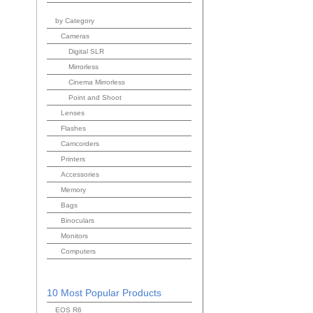
by Category
Cameras
Digital SLR
Mirrorless
Cinema Mirrorless
Point and Shoot
Lenses
Flashes
Camcorders
Printers
Accessories
Memory
Bags
Binoculars
Monitors
Computers
10 Most Popular Products
EOS R6