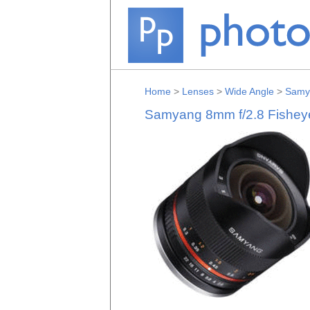
Home
>
Lenses
>
Wide Angle
>
Samy
Samyang 8mm f/2.8 Fisheye 