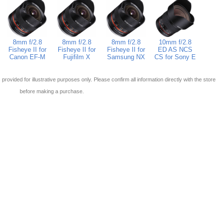
8mm f/2.8
8mm f/2.8
8mm f/2.8
10mm f/2.8
Fisheye II for
Fisheye II for
Fisheye II for
ED AS NCS
Canon EF-M
Fujifilm X
Samsung NX
CS for Sony E
 is provided for illustrative purposes only. Please confirm all information directly with the store
before making a purchase.