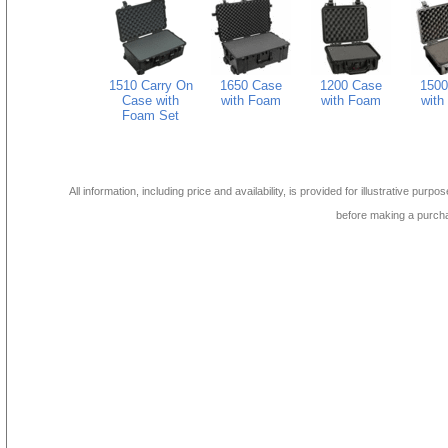
1510 Carry On
1650 Case
1200 Case
1500
Case with
with Foam
with Foam
with
Foam Set
All information, including price and availability, is provided for illustrative purpo
before making a purch