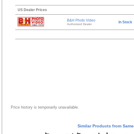
US Dealer Prices
B&H Photo Video
In Stock
Authorized Dealer
Price history is temporarily unavailable.
Similar Products from Same