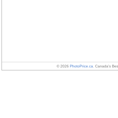
© 2026
PhotoPrice.ca
. Canada's Be