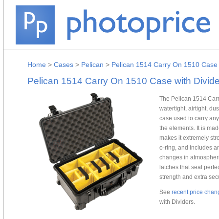
Home
>
Cases
>
Pelican
>
Pelican 1514 Carry On 1510 Case 
Pelican 1514 Carry On 1510 Case with Divide
The Pelican 1514 Carr
watertight, airtight, d
case used to carry any
the elements. It is mad
makes it extremely str
o-ring, and includes a
changes in atmospheri
latches that seal perf
strength and extra secu
See
recent price chan
with Dividers.