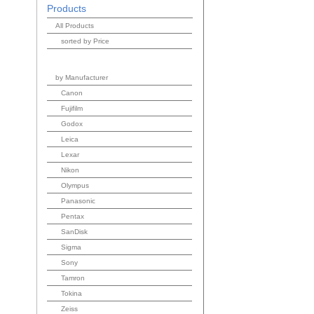
Products
All Products
sorted by Price
by Manufacturer
Canon
Fujifilm
Godox
Leica
Lexar
Nikon
Olympus
Panasonic
Pentax
SanDisk
Sigma
Sony
Tamron
Tokina
Zeiss