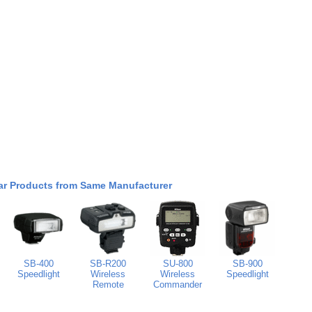
ar Products from Same Manufacturer
SB-400
SB-R200
SU-800
SB-900
Speedlight
Wireless
Wireless
Speedlight
Remote
Commander