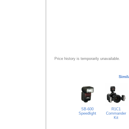
Price history is temporarily unavailable.
Simil
SB-600
R1C1
Speedlight
Commander
Kit