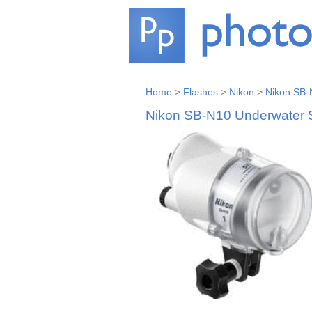
Home
>
Flashes
>
Nikon
>
Nikon SB-
Nikon SB-N10 Underwater Sp