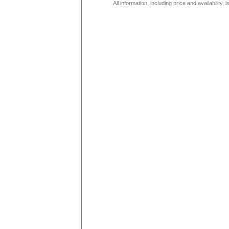
All information, including price and availability,