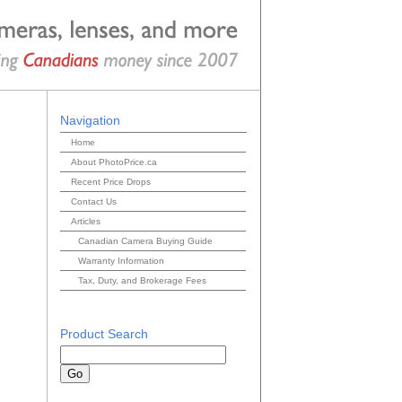
Navigation
Home
About PhotoPrice.ca
Recent Price Drops
Contact Us
Articles
Canadian Camera Buying Guide
Warranty Information
Tax, Duty, and Brokerage Fees
Product Search