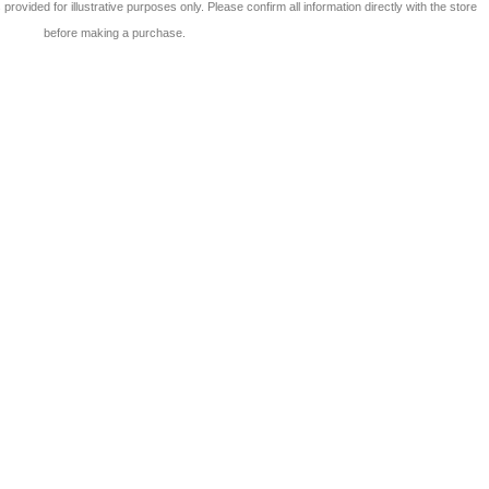
 is provided for illustrative purposes only. Please confirm all information directly with the store
before making a purchase.