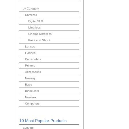
by Category
Cameras
Digital SLR
Mirrorless
Cinema Mirrorless
Point and Shoot
Lenses
Flashes
Camcorders
Printers
Accessories
Memory
Bags
Binoculars
Monitors
Computers
10 Most Popular Products
EOS R6