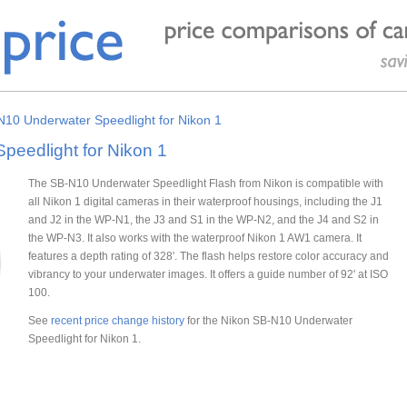
N10 Underwater Speedlight for Nikon 1
eedlight for Nikon 1
The SB-N10 Underwater Speedlight Flash from Nikon is compatible with
all Nikon 1 digital cameras in their waterproof housings, including the J1
and J2 in the WP-N1, the J3 and S1 in the WP-N2, and the J4 and S2 in
the WP-N3. It also works with the waterproof Nikon 1 AW1 camera. It
features a depth rating of 328'. The flash helps restore color accuracy and
vibrancy to your underwater images. It offers a guide number of 92' at ISO
100.
See
recent price change history
for the Nikon SB-N10 Underwater
Speedlight for Nikon 1.