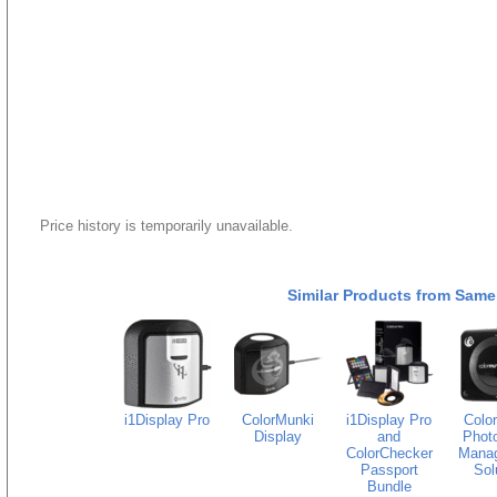
Price history is temporarily unavailable.
Similar Products from Same
i1Display Pro
ColorMunki
i1Display Pro
Colo
Display
and
Photo
ColorChecker
Mana
Passport
Sol
Bundle