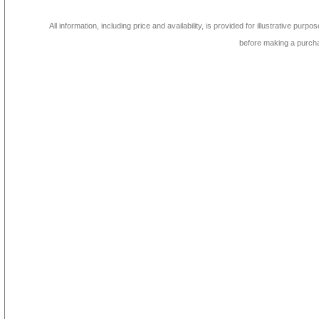
All information, including price and availability, is provided for illustrative purpo
before making a purch