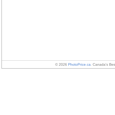
© 2026
PhotoPrice.ca
. Canada's Be