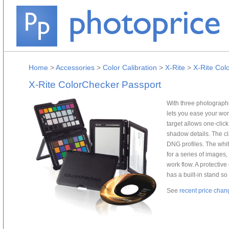
Home
>
Accessories
>
Color Calibration
>
X-Rite
>
X-Rite Col
X-Rite ColorChecker Passport
With three photographi
lets you ease your wor
target allows one-clic
shadow details. The cla
DNG profiles. The whit
for a series of images,
work flow. A protectiv
has a built-in stand so
See
recent price chan