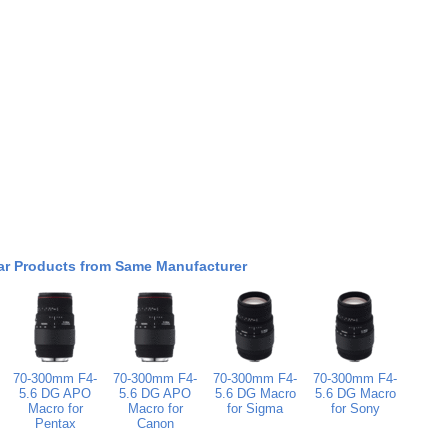
ar Products from Same Manufacturer
70-300mm F4-
70-300mm F4-
70-300mm F4-
70-300mm F4-
5.6 DG APO
5.6 DG APO
5.6 DG Macro
5.6 DG Macro
Macro for
Macro for
for Sigma
for Sony
Pentax
Canon