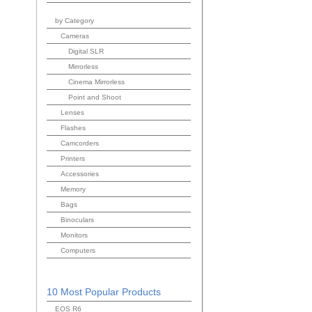
by Category
Cameras
Digital SLR
Mirrorless
Cinema Mirrorless
Point and Shoot
Lenses
Flashes
Camcorders
Printers
Accessories
Memory
Bags
Binoculars
Monitors
Computers
10 Most Popular Products
EOS R6