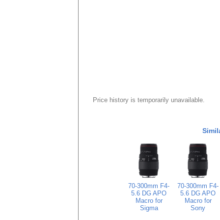
Price history is temporarily unavailable.
Simil
70-300mm F4-
70-300mm F4-
5.6 DG APO
5.6 DG APO
Macro for
Macro for
Sigma
Sony