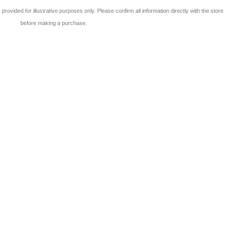
 is provided for illustrative purposes only. Please confirm all information directly with the store
before making a purchase.