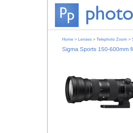
Home
>
Lenses
>
Telephoto Zoom
>
Sigma Sports 150-600mm f