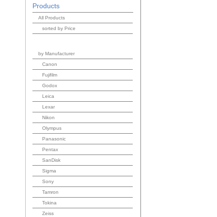
Products
All Products
sorted by Price
by Manufacturer
Canon
Fujifilm
Godox
Leica
Lexar
Nikon
Olympus
Panasonic
Pentax
SanDisk
Sigma
Sony
Tamron
Tokina
Zeiss