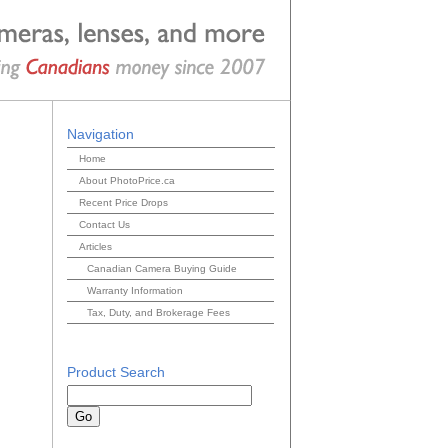
Navigation
Home
About PhotoPrice.ca
Recent Price Drops
Contact Us
Articles
Canadian Camera Buying Guide
Warranty Information
Tax, Duty, and Brokerage Fees
Product Search