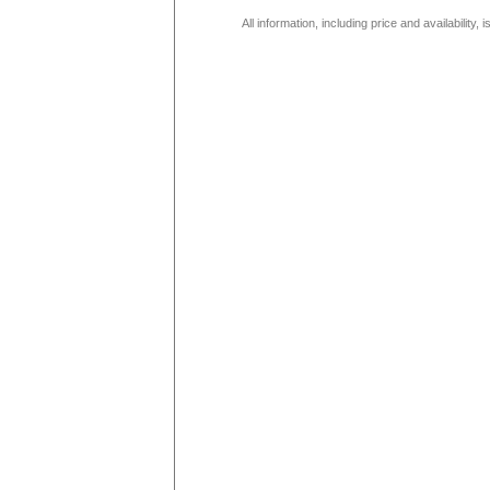
All information, including price and availability,