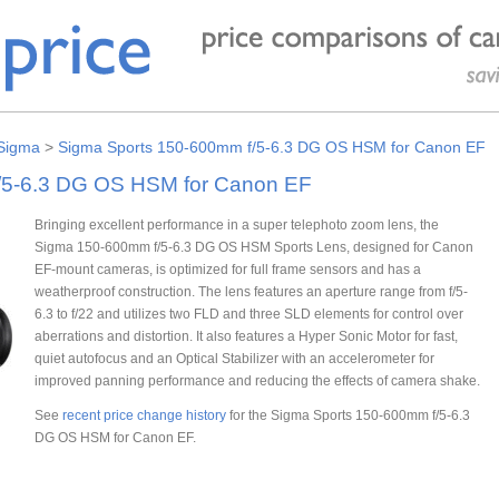
Sigma
>
Sigma Sports 150-600mm f/5-6.3 DG OS HSM for Canon EF
/5-6.3 DG OS HSM for Canon EF
Bringing excellent performance in a super telephoto zoom lens, the
Sigma 150-600mm f/5-6.3 DG OS HSM Sports Lens, designed for Canon
EF-mount cameras, is optimized for full frame sensors and has a
weatherproof construction. The lens features an aperture range from f/5-
6.3 to f/22 and utilizes two FLD and three SLD elements for control over
aberrations and distortion. It also features a Hyper Sonic Motor for fast,
quiet autofocus and an Optical Stabilizer with an accelerometer for
improved panning performance and reducing the effects of camera shake.
See
recent price change history
for the Sigma Sports 150-600mm f/5-6.3
DG OS HSM for Canon EF.