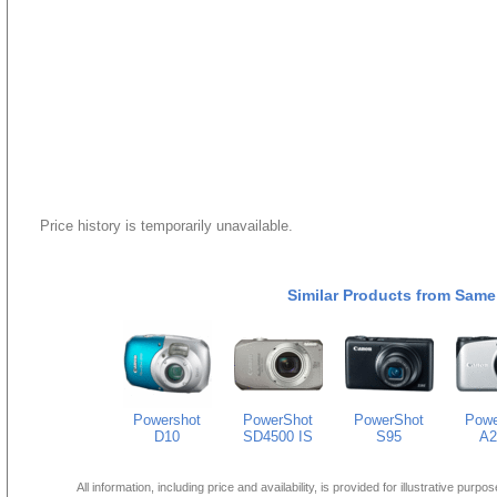
Price history is temporarily unavailable.
Similar Products from Same
Powershot
PowerShot
PowerShot
Powe
D10
SD4500 IS
S95
A2
All information, including price and availability, is provided for illustrative purpo