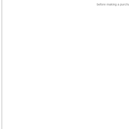
before making a purch