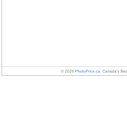
© 2026
PhotoPrice.ca
. Canada's Be