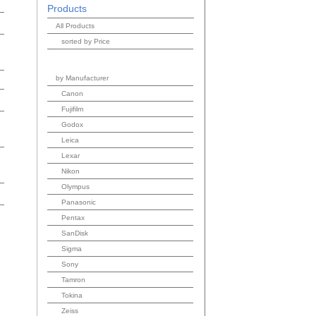
Products
All Products
sorted by Price
by Manufacturer
Canon
Fujifilm
Godox
Leica
Lexar
Nikon
Olympus
Panasonic
Pentax
SanDisk
Sigma
Sony
Tamron
Tokina
Zeiss