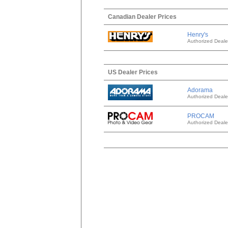
Canadian Dealer Prices
Henry's
Authorized Deale
US Dealer Prices
Adorama
Authorized Deale
PROCAM
Authorized Deale