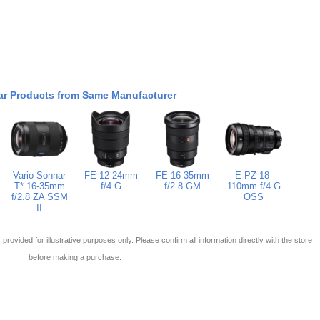
ar Products from Same Manufacturer
Vario-Sonnar
FE 12-24mm
FE 16-35mm
E PZ 18-
T* 16-35mm
f/4 G
f/2.8 GM
110mm f/4 G
f/2.8 ZA SSM
OSS
II
 is provided for illustrative purposes only. Please confirm all information directly with the store
before making a purchase.