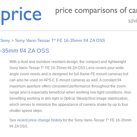
>
Sony
>
Sony Vario-Tessar T* FE 16-35mm f/4 ZA OSS
6-35mm f/4 ZA OSS
With a dust and moisture resistant design, the compact and lightweight
Sony Vario-Tessar T* FE 16-35mm f/4 ZA OSS Lens covers your wide-
angle zoom needs and is designed for full-frame FE-mount cameras but
can also be used on APS-C E-mount cameras as well. A constant f/4
maximum aperture offers consistent performance throughout the zoom
range and is especially beneficial when working low-light conditions. Also
benefiting working in dim light is Optical SteadyShot image stabilization,
which serves to minimize the appearance of camera shake by up to four
shutter speed steps.
See
recent price change history
for the Sony Vario-Tessar T* FE 16-35mm
f/4 ZA OSS.