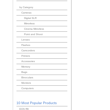
by Category
Cameras
Digital SLR
Mirrorless
Cinema Mirrorless
Point and Shoot
Lenses
Flashes
Camcorders
Printers
Accessories
Memory
Bags
Binoculars
Monitors
Computers
10 Most Popular Products
EOS R6