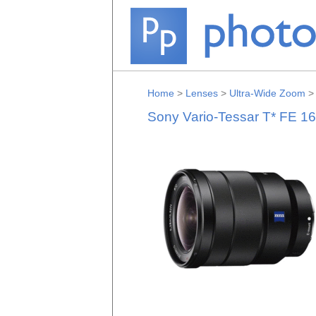
Home
>
Lenses
>
Ultra-Wide Zoom
Sony Vario-Tessar T* FE 1