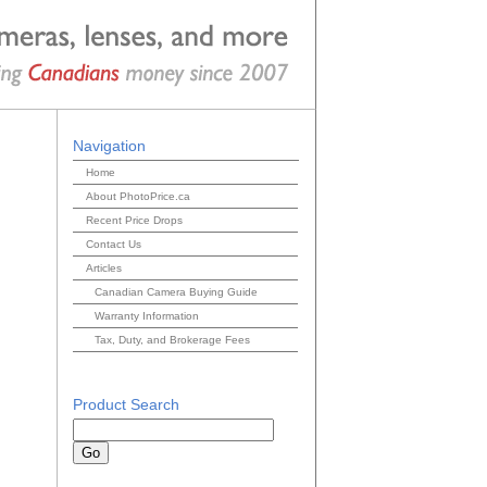
Navigation
Home
About PhotoPrice.ca
Recent Price Drops
Contact Us
Articles
Canadian Camera Buying Guide
Warranty Information
Tax, Duty, and Brokerage Fees
Product Search