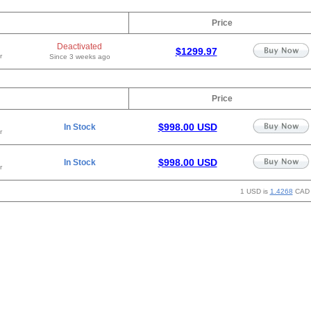
Price
Deactivated
$1299.97
r
Since 3 weeks ago
Price
$998.00 USD
In Stock
r
$998.00 USD
In Stock
r
1 USD is
1.4268
CAD