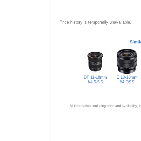
Price history is temporarily unavailable.
Simil
DT 11-18mm
E 10-18mm
f/4.5-5.6
f/4 OSS
All information, including price and availability,