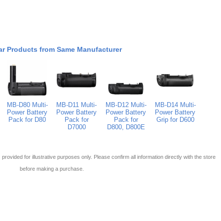
ar Products from Same Manufacturer
MB-D80 Multi-
MB-D11 Multi-
MB-D12 Multi-
MB-D14 Multi-
Power Battery
Power Battery
Power Battery
Power Battery
Pack for D80
Pack for
Pack for
Grip for D600
D7000
D800, D800E
 is provided for illustrative purposes only. Please confirm all information directly with the store
before making a purchase.