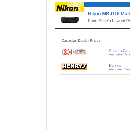
Nikon MB-D16 Mult
Pack for D750
PhotoPrice's Lowest Pr
Canadian Dealer Prices
Camera Can
Authorized Dea
Henry's
Authorized Dea