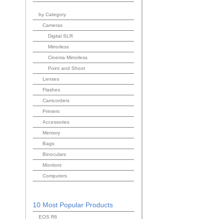
by Category
Cameras
Digital SLR
Mirrorless
Cinema Mirrorless
Point and Shoot
Lenses
Flashes
Camcorders
Printers
Accessories
Memory
Bags
Binoculars
Monitors
Computers
10 Most Popular Products
EOS R6