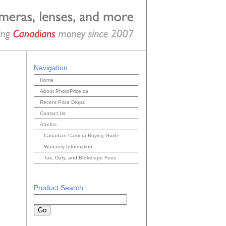
Navigation
Home
About PhotoPrice.ca
Recent Price Drops
Contact Us
Articles
Canadian Camera Buying Guide
Warranty Information
Tax, Duty, and Brokerage Fees
Product Search