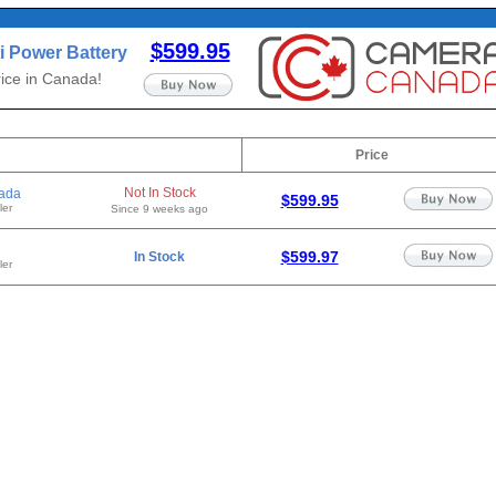
$599.95
i Power Battery
ice in Canada!
Price
Not In Stock
ada
$599.95
ler
Since 9 weeks ago
$599.97
In Stock
ler