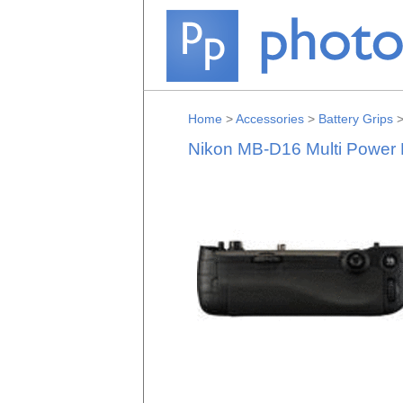
Home
>
Accessories
>
Battery Grips
Nikon MB-D16 Multi Power 