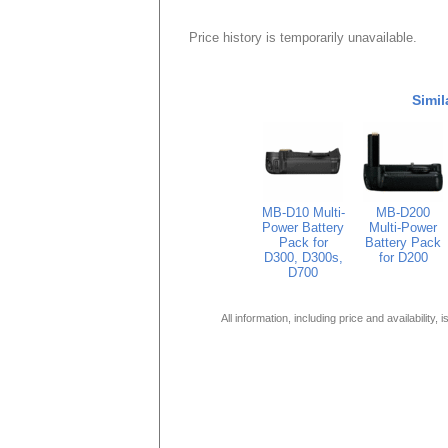
Price history is temporarily unavailable.
Simil
MB-D10 Multi-
MB-D200
Power Battery
Multi-Power
Pack for
Battery Pack
D300, D300s,
for D200
D700
All information, including price and availability,