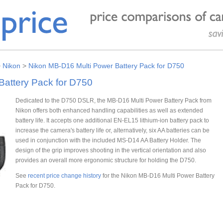
>
Nikon
>
Nikon MB-D16 Multi Power Battery Pack for D750
Battery Pack for D750
Dedicated to the D750 DSLR, the MB-D16 Multi Power Battery Pack from
Nikon offers both enhanced handling capabilities as well as extended
battery life. It accepts one additional EN-EL15 lithium-ion battery pack to
increase the camera's battery life or, alternatively, six AA batteries can be
used in conjunction with the included MS-D14 AA Battery Holder. The
design of the grip improves shooting in the vertical orientation and also
provides an overall more ergonomic structure for holding the D750.
See
recent price change history
for the Nikon MB-D16 Multi Power Battery
Pack for D750.