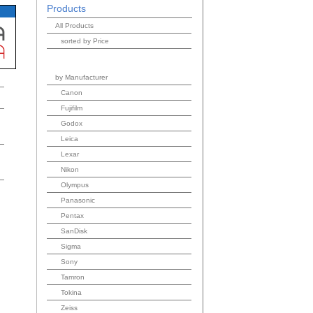
Products
All Products
sorted by Price
by Manufacturer
Canon
Fujifilm
Godox
Leica
Lexar
Nikon
Olympus
Panasonic
Pentax
SanDisk
Sigma
Sony
Tamron
Tokina
Zeiss