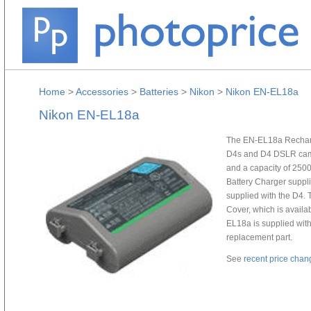
Home
>
Accessories
>
Batteries
>
Nikon
>
Nikon EN-EL18a
Nikon EN-EL18a
The EN-EL18a Recharge
D4s and D4 DSLR camer
and a capacity of 250
Battery Charger suppl
supplied with the D4. 
Cover, which is availa
EL18a is supplied with
replacement part.
See
recent price chan