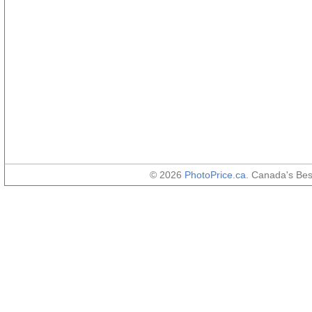
© 2026
PhotoPrice.ca
. Canada's Be