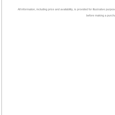
All information, including price and availability, is provided for illustrative purpo
before making a purch