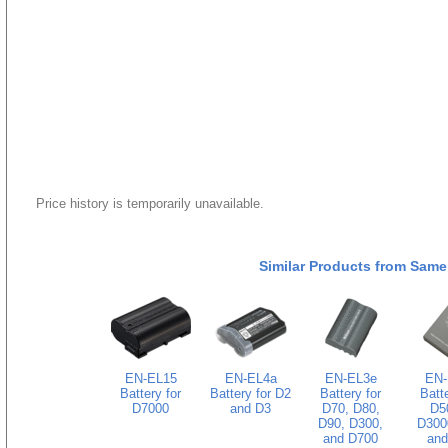
Price history is temporarily unavailable.
Similar Products from Same
EN-EL15
EN-EL4a
EN-EL3e
EN-
Battery for
Battery for D2
Battery for
Batte
D7000
and D3
D70, D80,
D5
D90, D300,
D300
and D700
and