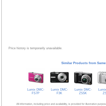
Price history is temporarily unavailable.
Similar Products from Same
Lumix DMC-
Lumix DMC-
Lumix DMC-
Lumi
FS7P
F3K
ZS5K
Z
All information, including price and availability, is provided for illustrative purpo