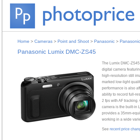
Home
>
Cameras
>
Point and Shoot
>
Panasonic
>
Panasoni
Panasonic Lumix DMC-ZS45
The Lumix DMC-ZS45 D
digital camera featur
high-resolution still 
marked low-light quali
performance is also af
ability to record full-
2 fps with AF trackin
camera is the built-in
provides a 35mm-equiv
working in a wide varie
See
recent price chan