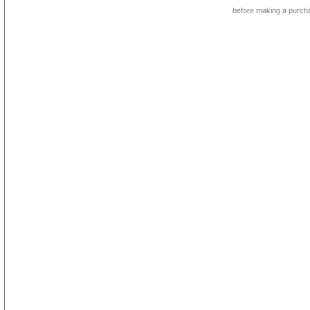
before making a purch