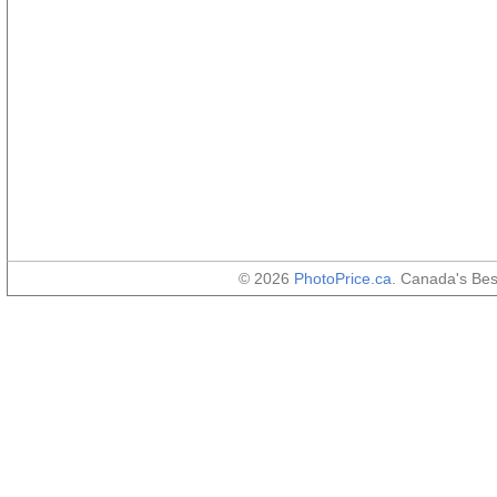
© 2026
PhotoPrice.ca
. Canada's Be