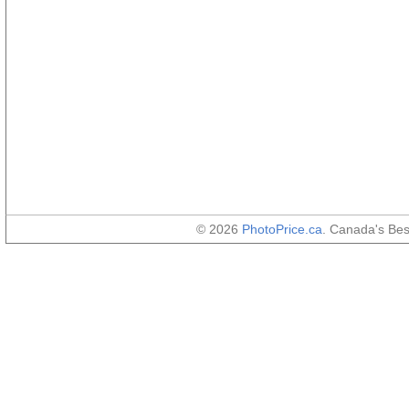
© 2026
PhotoPrice.ca
. Canada's Be