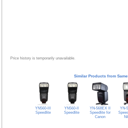
Price history is temporarily unavailable.
Similar Products from Same
YN560-III
YN560-II
YN-568EX II
YN-
Speedlite
Speedlite
Speedlite for
Speedl
Canon
Ni