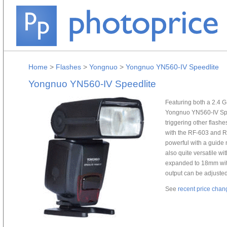
Home
>
Flashes
>
Yongnuo
>
Yongnuo YN560-IV Speedlite
Yongnuo YN560-IV Speedlite
Featuring both a 2.4 G
Yongnuo YN560-IV Spee
triggering other flash
with the RF-603 and R
powerful with a guide
also quite versatile w
expanded to 18mm with t
output can be adjusted
See
recent price chan