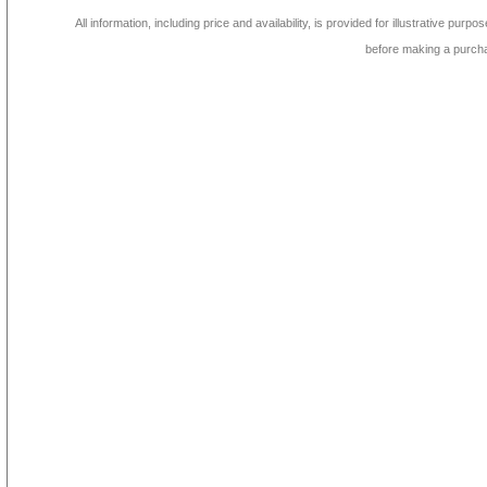
All information, including price and availability, is provided for illustrative purpo
before making a purch