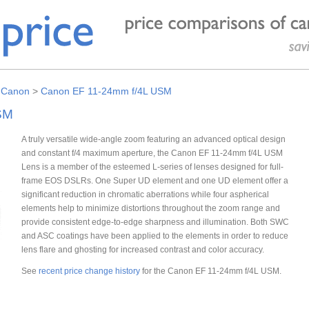
>
Canon
>
Canon EF 11-24mm f/4L USM
SM
A truly versatile wide-angle zoom featuring an advanced optical design
and constant f/4 maximum aperture, the Canon EF 11-24mm f/4L USM
Lens is a member of the esteemed L-series of lenses designed for full-
frame EOS DSLRs. One Super UD element and one UD element offer a
significant reduction in chromatic aberrations while four aspherical
elements help to minimize distortions throughout the zoom range and
provide consistent edge-to-edge sharpness and illumination. Both SWC
and ASC coatings have been applied to the elements in order to reduce
lens flare and ghosting for increased contrast and color accuracy.
See
recent price change history
for the Canon EF 11-24mm f/4L USM.