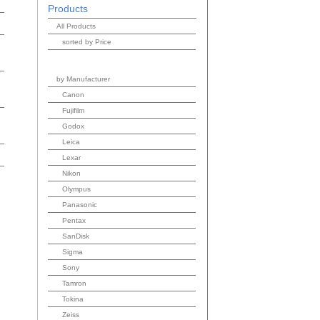
Products
All Products
sorted by Price
by Manufacturer
Canon
Fujifilm
Godox
Leica
Lexar
Nikon
Olympus
Panasonic
Pentax
SanDisk
Sigma
Sony
Tamron
Tokina
Zeiss