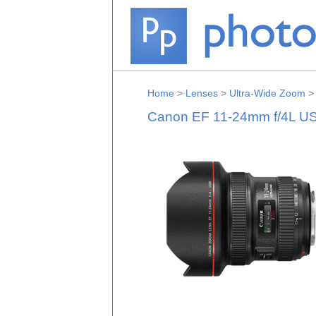
Home
>
Lenses
>
Ultra-Wide Zoom
Canon EF 11-24mm f/4L U