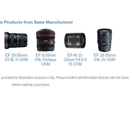
ar Products from Same Manufacturer
EF 16-35mm
EF 8-15mm
EF-M 11-
EF 16-35mm
f/2.8L II USM
f/4L Fisheye
22mm F4-5.6
f/4L IS USM
USM
IS STM
 is provided for illustrative purposes only. Please confirm all information directly with the store
before making a purchase.