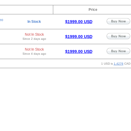
Price
eo
$1999.00 USD
In Stock
Not In Stock
$1999.00 USD
Since 2 days ago
Not In Stock
$1999.00 USD
Since 4 days ago
1 USD is
1.4276
CAD