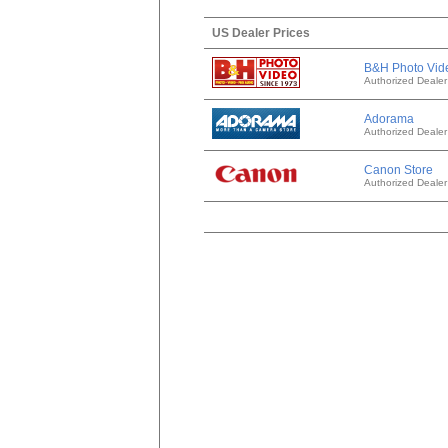
US Dealer Prices
B&H Photo Vid
Authorized Dealer
Adorama
Authorized Dealer
Canon Store
Authorized Dealer