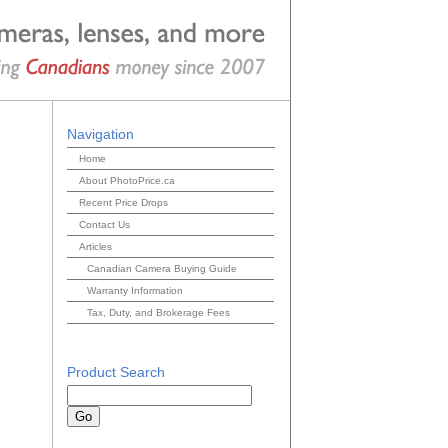
Navigation
Home
About PhotoPrice.ca
Recent Price Drops
Contact Us
Articles
Canadian Camera Buying Guide
Warranty Information
Tax, Duty, and Brokerage Fees
Product Search