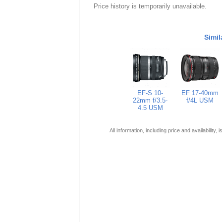
Price history is temporarily unavailable.
Simil
EF-S 10-
EF 17-40mm
22mm f/3.5-
f/4L USM
4.5 USM
All information, including price and availability,