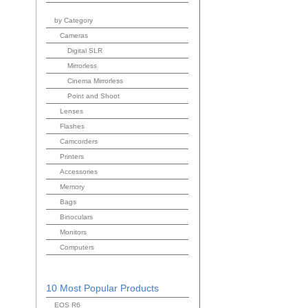
by Category
Cameras
Digital SLR
Mirrorless
Cinema Mirrorless
Point and Shoot
Lenses
Flashes
Camcorders
Printers
Accessories
Memory
Bags
Binoculars
Monitors
Computers
10 Most Popular Products
EOS R6