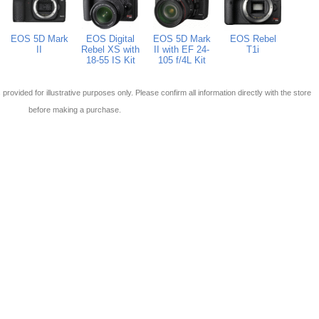
EOS 5D Mark
EOS Digital
EOS 5D Mark
EOS Rebel
II
Rebel XS with
II with EF 24-
T1i
18-55 IS Kit
105 f/4L Kit
 is provided for illustrative purposes only. Please confirm all information directly with the store
before making a purchase.