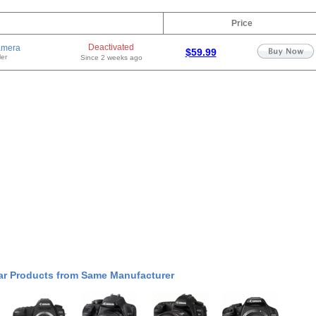
Price
Deactivated
amera
$59.99
er
Since 2 weeks ago
ar Products from Same Manufacturer