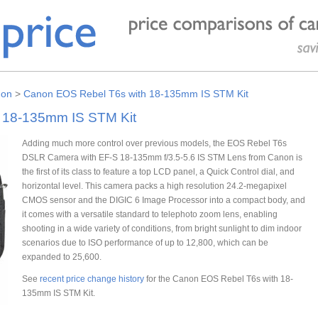
on
>
Canon EOS Rebel T6s with 18-135mm IS STM Kit
 18-135mm IS STM Kit
Adding much more control over previous models, the EOS Rebel T6s
DSLR Camera with EF-S 18-135mm f/3.5-5.6 IS STM Lens from Canon is
the first of its class to feature a top LCD panel, a Quick Control dial, and
horizontal level. This camera packs a high resolution 24.2-megapixel
CMOS sensor and the DIGIC 6 Image Processor into a compact body, and
it comes with a versatile standard to telephoto zoom lens, enabling
shooting in a wide variety of conditions, from bright sunlight to dim indoor
scenarios due to ISO performance of up to 12,800, which can be
expanded to 25,600.
See
recent price change history
for the Canon EOS Rebel T6s with 18-
135mm IS STM Kit.