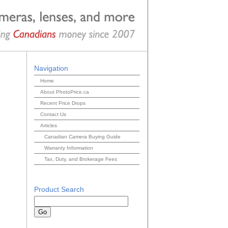
Navigation
Home
About PhotoPrice.ca
Recent Price Drops
Contact Us
Articles
Canadian Camera Buying Guide
Warranty Information
Tax, Duty, and Brokerage Fees
Product Search