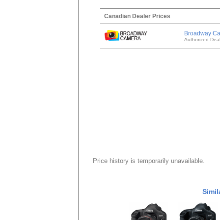
Canadian Dealer Prices
Broadway C
Authorized Deal
Price history is temporarily unavailable.
Simil