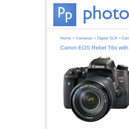
Home
>
Cameras
>
Digital SLR
>
Can
Canon EOS Rebel T6s with