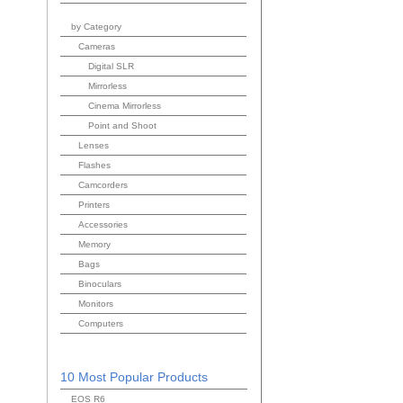
by Category
Cameras
Digital SLR
Mirrorless
Cinema Mirrorless
Point and Shoot
Lenses
Flashes
Camcorders
Printers
Accessories
Memory
Bags
Binoculars
Monitors
Computers
10 Most Popular Products
EOS R6