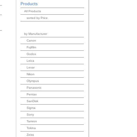
Products
All Products
sorted by Price
by Manufacturer
Canon
Fujifilm
Godox
Leica
Lexar
Nikon
Olympus
Panasonic
Pentax
SanDisk
Sigma
Sony
Tamron
Tokina
Zeiss