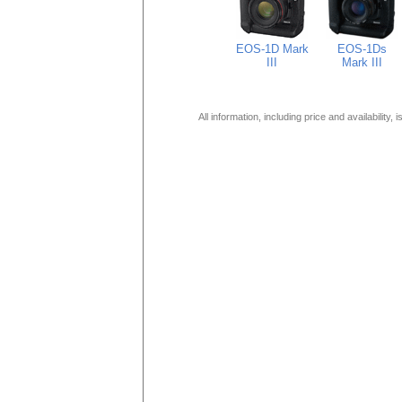
EOS-1D Mark
EOS-1Ds
III
Mark III
All information, including price and availability,