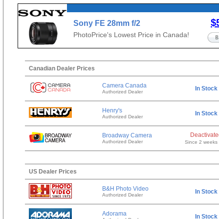
$
Sony FE 28mm f/2
PhotoPrice's Lowest Price in Canada!
Canadian Dealer Prices
Camera Canada
In Stock
Authorized Dealer
Henry's
In Stock
Authorized Dealer
Deactivat
Broadway Camera
Authorized Dealer
Since 2 weeks
US Dealer Prices
B&H Photo Video
In Stock
Authorized Dealer
Adorama
In Stock