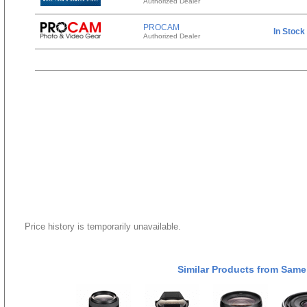
Authorized Dealer
PROCAM
In Stock
Authorized Dealer
Price history is temporarily unavailable.
Similar Products from Same