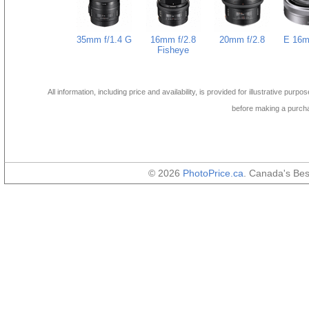
35mm f/1.4 G
16mm f/2.8
20mm f/2.8
E 16m
Fisheye
All information, including price and availability, is provided for illustrative purpo
before making a purch
© 2026
PhotoPrice.ca
. Canada's Be