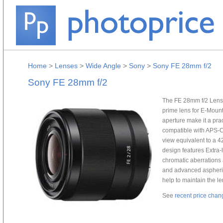
Home
>
Lenses
>
Wide Angle
>
Sony
>
Sony FE 28mm f/2
Sony FE 28mm f/2
The FE 28mm f/2 Lens 
prime lens for E-Mount
aperture make it a prac
compatible with APS-C
view equivalent to a 4
design features Extra
chromatic aberrations 
and advanced aspheric
help to maintain the le
See
recent price chan