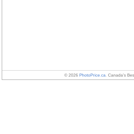
© 2026
PhotoPrice.ca
. Canada's Be