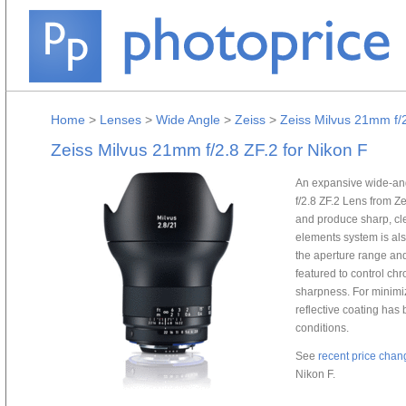
Home
>
Lenses
>
Wide Angle
>
Zeiss
>
Zeiss Milvus 21mm f/2
Zeiss Milvus 21mm f/2.8 ZF.2 for Nikon F
An expansive wide-an
f/2.8 ZF.2 Lens from Ze
and produce sharp, cle
elements system is al
the aperture range an
featured to control chr
sharpness. For minimiz
reflective coating has b
conditions.
See
recent price chan
Nikon F.