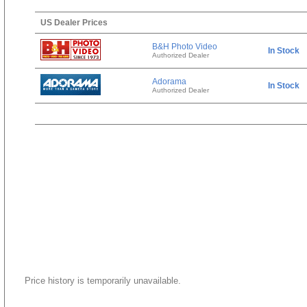
US Dealer Prices
B&H Photo Video
In Stock
Authorized Dealer
Adorama
In Stock
Authorized Dealer
Price history is temporarily unavailable.