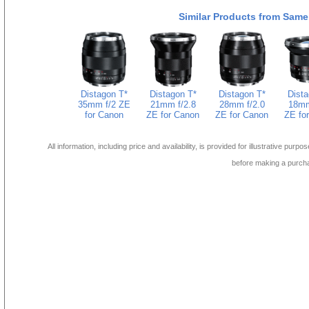
Similar Products from Same
Distagon T*
Distagon T*
Distagon T*
Dista
35mm f/2 ZE
21mm f/2.8
28mm f/2.0
18mm
for Canon
ZE for Canon
ZE for Canon
ZE fo
All information, including price and availability, is provided for illustrative purpo
before making a purch