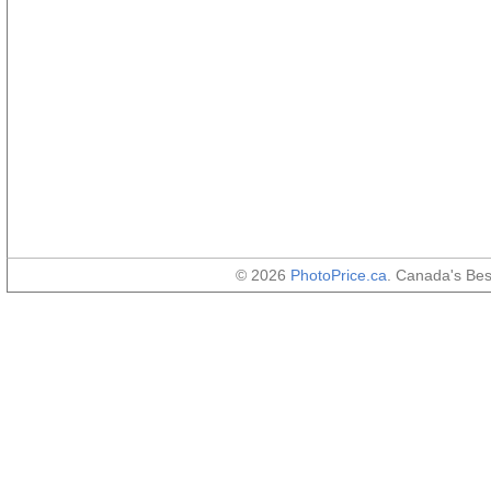
© 2026
PhotoPrice.ca
. Canada's Be