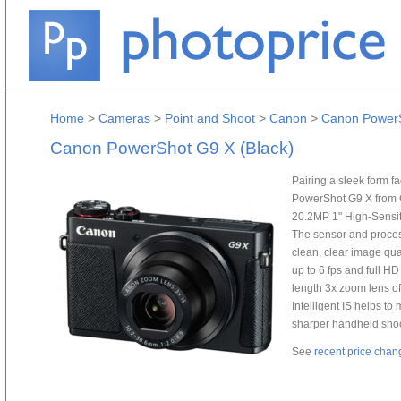
Home
>
Cameras
>
Point and Shoot
>
Canon
>
Canon PowerS
Canon PowerShot G9 X (Black)
Pairing a sleek form fa
PowerShot G9 X from 
20.2MP 1" High-Sensit
The sensor and proce
clean, clear image qual
up to 6 fps and full H
length 3x zoom lens o
Intelligent IS helps t
sharper handheld shooti
See
recent price chan