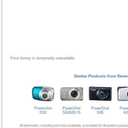
Price history is temporarily unavailable.
Similar Products from Same
Powershot
PowerShot
PowerShot
Powe
D10
SD4500 IS
S95
A2
All information, including price and availability, is provided for illustrative purpo