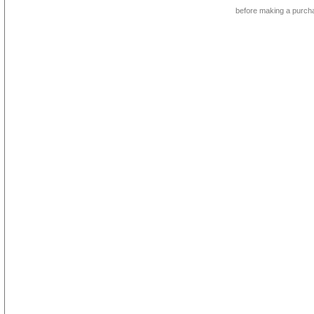
before making a purch