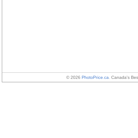
© 2026
PhotoPrice.ca
. Canada's Be