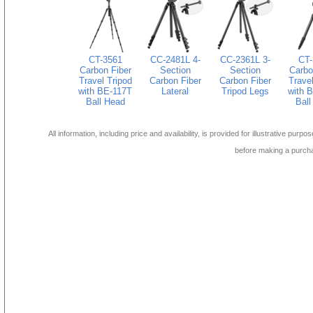
CT-3561
CC-2481L 4-
CC-2361L 3-
CT-
Carbon Fiber
Section
Section
Carbo
Travel Tripod
Carbon Fiber
Carbon Fiber
Travel
with BE-117T
Lateral
Tripod Legs
with 
Ball Head
Ball
All information, including price and availability, is provided for illustrative purpo
before making a purch