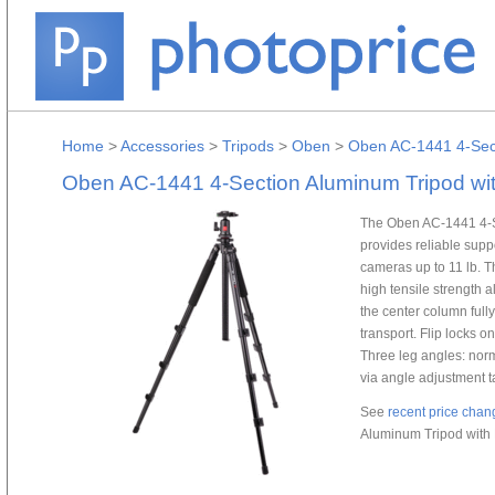
Home
>
Accessories
>
Tripods
>
Oben
>
Oben AC-1441 4-Sect
Oben AC-1441 4-Section Aluminum Tripod wi
The Oben AC-1441 4-S
provides reliable sup
cameras up to 11 lb. Th
high tensile strength 
the center column full
transport. Flip locks o
Three leg angles: norm
via angle adjustment ta
See
recent price chan
Aluminum Tripod with 