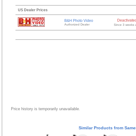
US Dealer Prices
Deactivate
B&H Photo Video
Authorized Dealer
Since 3 weeks 
Price history is temporarily unavailable.
Similar Products from Same