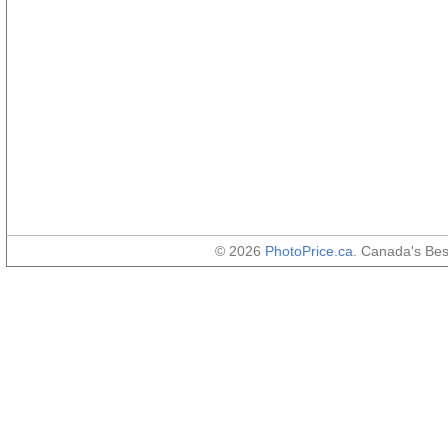
© 2026
PhotoPrice.ca
. Canada's Be