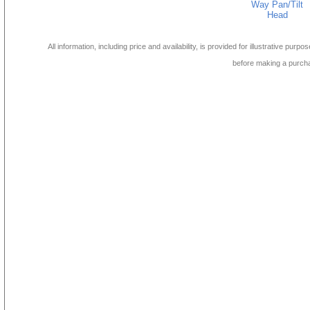
Way Pan/Tilt
Head
All information, including price and availability, is provided for illustrative purpo
before making a purch