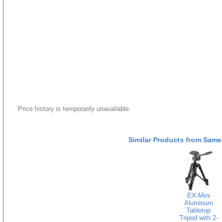
Price history is temporarily unavailable.
Similar Products from Same
EX-Mini
Aluminum
Tabletop
Tripod with 2-