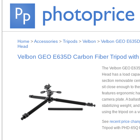
Home
>
Accessories
>
Tripods
>
Velbon
>
Velbon GEO E635D C
Head
Velbon GEO E635D Carbon Fiber Tripod with
The Velbon GEO E635D
Head has a load capaci
section removable cent
sit close enough to th
features ergonomic han
camera plate. A ballas
stabilizing weight, and
using the tripod on a v
See
recent price chan
Tripod with PHD-65Q P