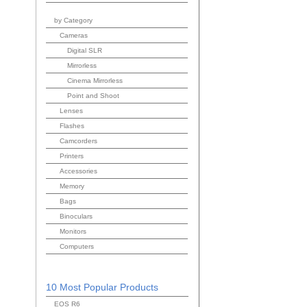
by Category
Cameras
Digital SLR
Mirrorless
Cinema Mirrorless
Point and Shoot
Lenses
Flashes
Camcorders
Printers
Accessories
Memory
Bags
Binoculars
Monitors
Computers
10 Most Popular Products
EOS R6