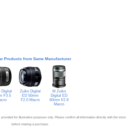
ar Products from Same Manufacturer
 Digital
Zuiko Digital
M.Zuiko
m F3.5
ED 50mm
Digital ED
acro
F2.0 Macro
60mm f/2.8
Macro
 is provided for illustrative purposes only. Please confirm all information directly with the store
before making a purchase.