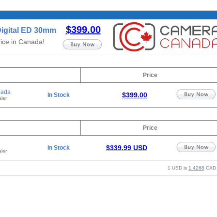
$399.00
igital ED 30mm
ice in Canada!
Price
nada
$399.00
In Stock
ler
Price
$339.99 USD
In Stock
ler
1 USD is
1.4268
CAD