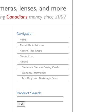
Navigation
Home
About PhotoPrice.ca
Recent Price Drops
Contact Us
Articles
Canadian Camera Buying Guide
Warranty Information
Tax, Duty, and Brokerage Fees
Product Search