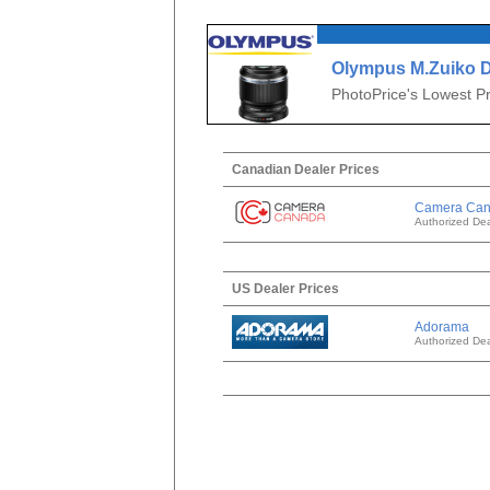
Olympus M.Zuiko D
f/3.5 Macro
PhotoPrice's Lowest Pr
Canadian Dealer Prices
Camera Ca
Authorized Dea
US Dealer Prices
Adorama
Authorized Dea