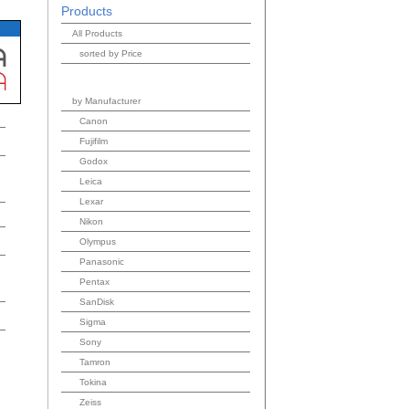
Products
All Products
sorted by Price
by Manufacturer
Canon
Fujifilm
Godox
Leica
Lexar
Nikon
Olympus
Panasonic
Pentax
SanDisk
Sigma
Sony
Tamron
Tokina
Zeiss