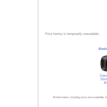
Price history is temporarily unavailable.
Simil
Zuiko
35m
M
All information, including price and availability,