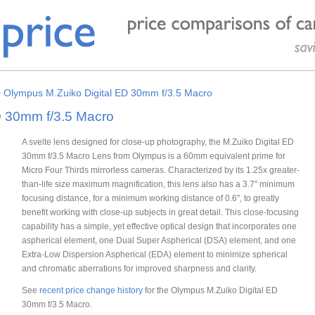
>
Olympus M.Zuiko Digital ED 30mm f/3.5 Macro
D 30mm f/3.5 Macro
A svelte lens designed for close-up photography, the M.Zuiko Digital ED
30mm f/3.5 Macro Lens from Olympus is a 60mm equivalent prime for
Micro Four Thirds mirrorless cameras. Characterized by its 1.25x greater-
than-life size maximum magnification, this lens also has a 3.7" minimum
focusing distance, for a minimum working distance of 0.6", to greatly
benefit working with close-up subjects in great detail. This close-focusing
capability has a simple, yet effective optical design that incorporates one
aspherical element, one Dual Super Aspherical (DSA) element, and one
Extra-Low Dispersion Aspherical (EDA) element to minimize spherical
and chromatic aberrations for improved sharpness and clarity.
See
recent price change history
for the Olympus M.Zuiko Digital ED
30mm f/3.5 Macro.