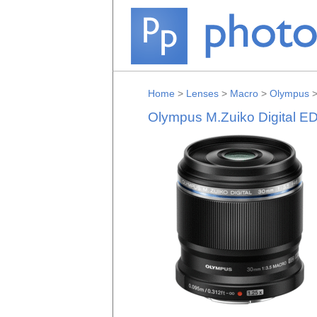
Home
>
Lenses
>
Macro
>
Olympus
Olympus M.Zuiko Digital E