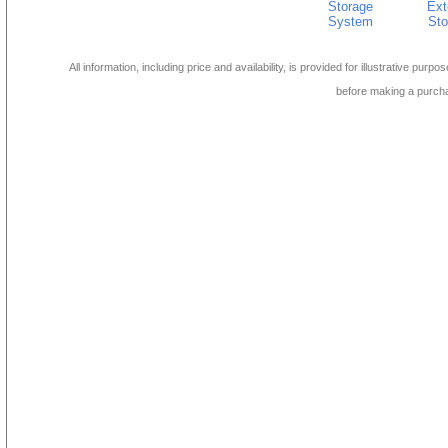
Storage
Ext
System
Sto
All information, including price and availability, is provided for illustrative purpo
before making a purch