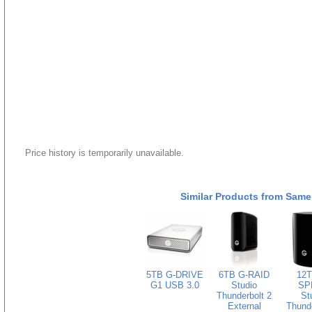
Price history is temporarily unavailable.
Similar Products from Same
5TB G-DRIVE
6TB G-RAID
12T
G1 USB 3.0
Studio
SP
Thunderbolt 2
St
External
Thunde