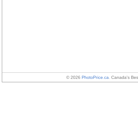
© 2026
PhotoPrice.ca
. Canada's Be