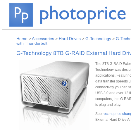
Home
>
Accessories
>
Hard Drives
>
G-Technology
>
G-Techn
with Thunderbolt
G-Technology 8TB G-RAID External Hard Driv
The 8TB G-RAID Extern
Technology was designe
applications. Featuring
data transfer speeds 
connectivity you can t
USB 3.0 and over 12 ti
computers, this G-RAI
is plug and play.
See
recent price chan
External Hard Drive Ar