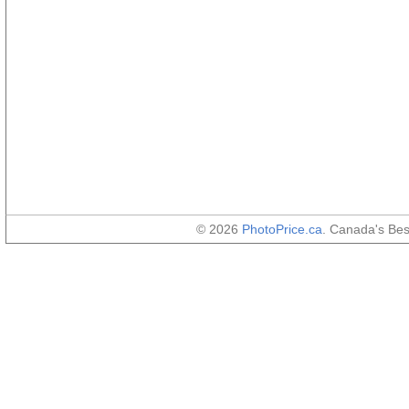
© 2026
PhotoPrice.ca
. Canada's Be