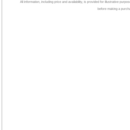
All information, including price and availability, is provided for illustrative purpo
before making a purch