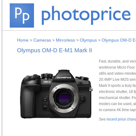
Home
>
Cameras
>
Mirrorless
>
Olympus
>
Olympus OM-D E-
Olympus OM-D E-M1 Mark II
Fast, durable, and ver
workhorse Micro Four T
stills and video-minde
20.4MP Live MOS senso
Mark II sports a truly 
electronic shutter, 18 
mechanical shutter. F
modes can be used, al
in-camera 4K time-la
See
recent price chan