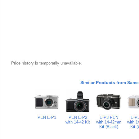
Price history is temporarily unavailable.
Similar Products from Same
PEN E-P1
PEN E-P2
E-P3 PEN
E-P
with 14-42 Kit
with 14-42mm
with 
Kit (Black)
Kit (