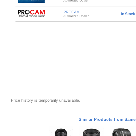
Authorized Dealer
PROCAM
In Stock
Authorized Dealer
Price history is temporarily unavailable.
Similar Products from Same