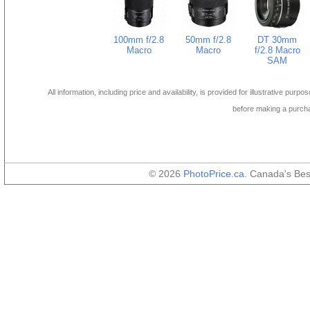
100mm f/2.8
50mm f/2.8
DT 30mm
Macro
Macro
f/2.8 Macro
SAM
All information, including price and availability, is provided for illustrative purpo
before making a purch
© 2026
PhotoPrice.ca
. Canada's Be