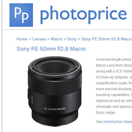
Home
>
Lenses
>
Macro
>
Sony
>
Sony FE 50mm f/2.8 Macr
Sony FE 50mm f/2.8 Macro
A normal-length prime 
Macro Lens from Sony 
along with a 6.3" mini
of close-up subjects. 
magnification scale, fo
more precise focusing 
handling capabilities,
aspherical and an ext
chromatic and spherica
focus range.
See
recent price chan