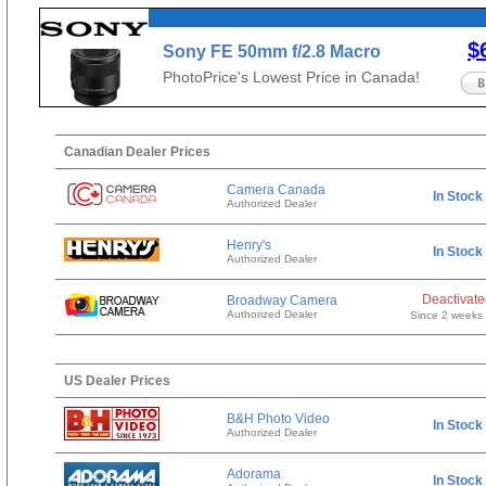
$
Sony FE 50mm f/2.8 Macro
PhotoPrice's Lowest Price in Canada!
Canadian Dealer Prices
Camera Canada
In Stock
Authorized Dealer
Henry's
In Stock
Authorized Dealer
Deactivat
Broadway Camera
Authorized Dealer
Since 2 weeks
US Dealer Prices
B&H Photo Video
In Stock
Authorized Dealer
Adorama
In Stock