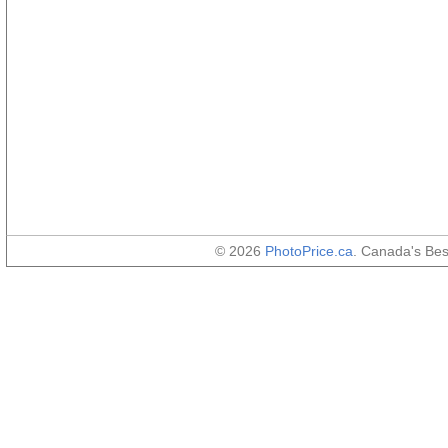
© 2026
PhotoPrice.ca
. Canada's Be