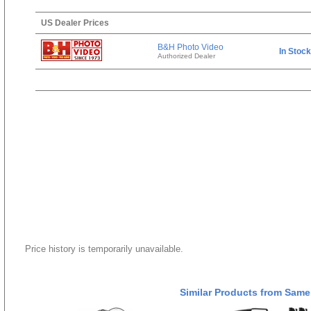
US Dealer Prices
B&H Photo Video
In Stock
Authorized Dealer
Price history is temporarily unavailable.
Similar Products from Same