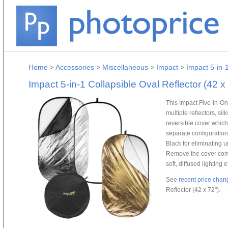
Home
>
Accessories
>
Miscellaneous
>
Impact
>
Impact 5-in-1
Impact 5-in-1 Collapsible Oval Reflector (42 x
This Impact Five-in-On
multiple reflectors, si
reversible cover which 
separate configurations: 
Black for eliminating un
Remove the cover compl
soft, diffused lighting e
See
recent price chan
Reflector (42 x 72").