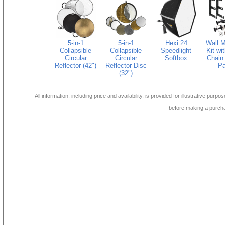
5-in-1
5-in-1
Hexi 24
Wall M
Collapsible
Collapsible
Speedlight
Kit wi
Circular
Circular
Softbox
Chain 
Reflector (42")
Reflector Disc
Pa
(32")
All information, including price and availability, is provided for illustrative purpo
before making a purch