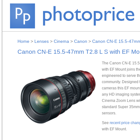
Home
>
Lenses
>
Cinema
>
Canon
>
Canon CN-E 15.5-47mm 
Canon CN-E 15.5-47mm T2.8 L S with EF Mo
The Canon CN-E 15.5
with EF Mount joins t
engineered to serve t
community. Designed t
cameras this EF mount
any HD imaging syste
Cinema Zoom Lens with 
standard Super 35mm-
sensors.
See
recent price chan
with EF Mount.