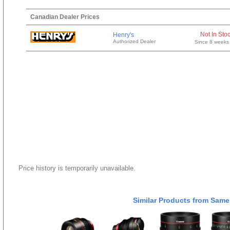
Canadian Dealer Prices
Not In Sto
Henry's
Authorized Dealer
Since 8 weeks
Price history is temporarily unavailable.
Similar Products from Same