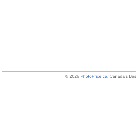
© 2026
PhotoPrice.ca
. Canada's Be