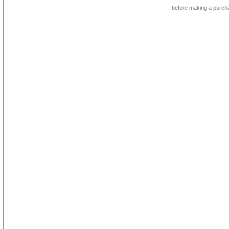
before making a purch