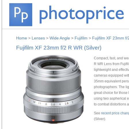
Home
>
Lenses
>
Wide Angle
>
Fujifilm
>
Fujifilm XF 23mm f/
Fujifilm XF 23mm f/2 R WR (Silver)
Compact, fast, and wea
R WR Lens from Fujifilm
lightweight and effecti
cameras equipped with
35mm equivalent persp
photographers. The lig
great choice for those 
using two aspherical el
to combat distortions a
See
recent price chan
(Silver).