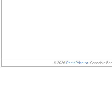
© 2026
PhotoPrice.ca
. Canada's Be