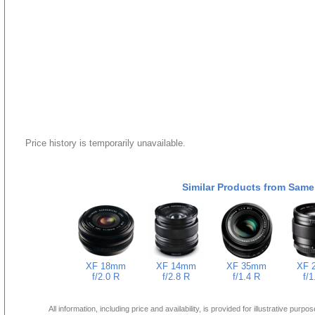
Price history is temporarily unavailable.
Similar Products from Same
XF 18mm
XF 14mm
XF 35mm
XF 
f/2.0 R
f/2.8 R
f/1.4 R
f/1
All information, including price and availability, is provided for illustrative purpo