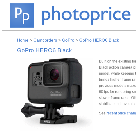
Home
>
Camcorders
>
GoPro
>
GoPro HERO6 Black
GoPro HERO6 Black
Built on the existing
Black action camera p
model, while keeping 
brings higher frame r
previous models maxed
60 fps for rendering s
slower frame rates. Ot
stabilization, have a
See
recent price chan