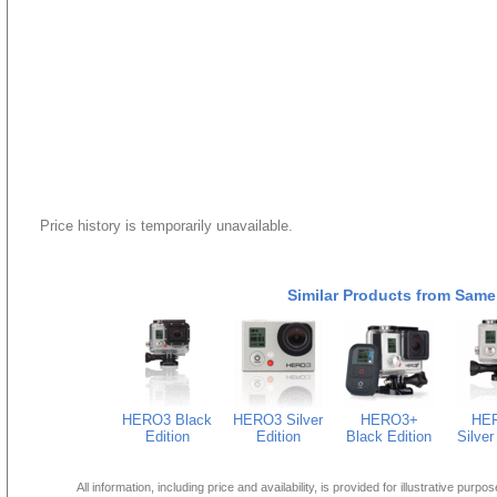
Price history is temporarily unavailable.
Similar Products from Same
HERO3 Black
HERO3 Silver
HERO3+
HE
Edition
Edition
Black Edition
Silver
All information, including price and availability, is provided for illustrative purpo