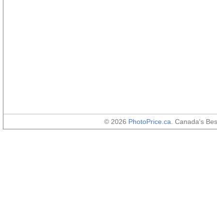
© 2026
PhotoPrice.ca
. Canada's Be