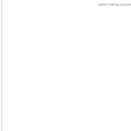
before making a purch