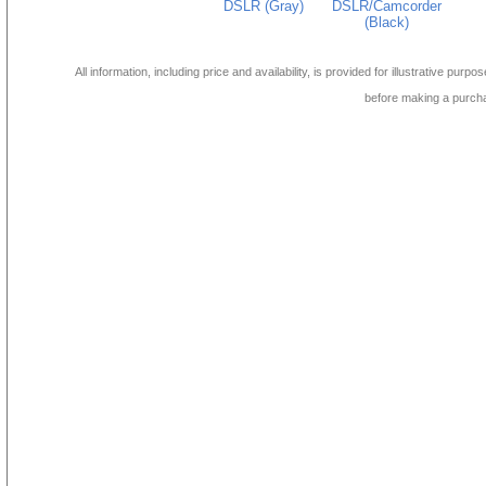
DSLR (Gray)
DSLR/Camcorder
(Black)
All information, including price and availability, is provided for illustrative purpo
before making a purch