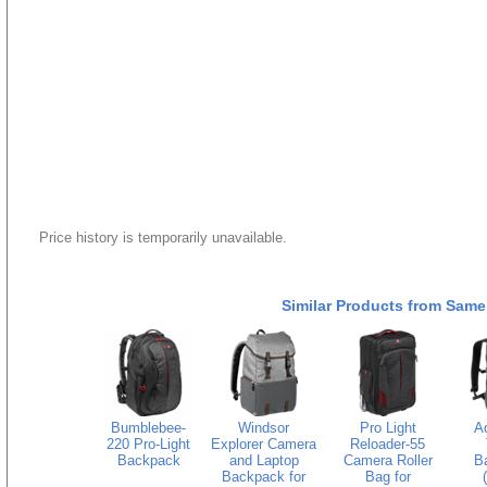
Price history is temporarily unavailable.
Similar Products from Same
Bumblebee-
Windsor
Pro Light
A
220 Pro-Light
Explorer Camera
Reloader-55
Backpack
and Laptop
Camera Roller
B
Backpack for
Bag for