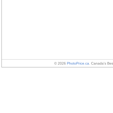
© 2026
PhotoPrice.ca
. Canada's Be