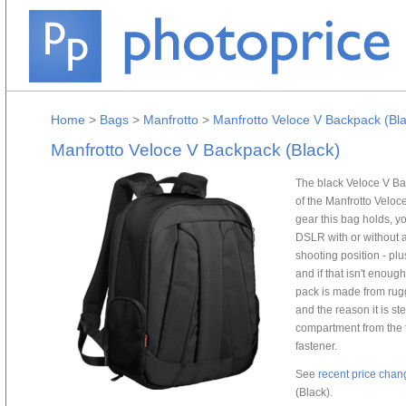
Home
>
Bags
>
Manfrotto
>
Manfrotto Veloce V Backpack (Bl
Manfrotto Veloce V Backpack (Black)
The black Veloce V Bac
of the Manfrotto Veloce 
gear this bag holds, yo
DSLR with or without a
shooting position - plu
and if that isn't enoug
pack is made from rugg
and the reason it is s
compartment from the t
fastener.
See
recent price chan
(Black).