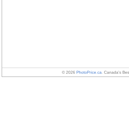
© 2026
PhotoPrice.ca
. Canada's Be