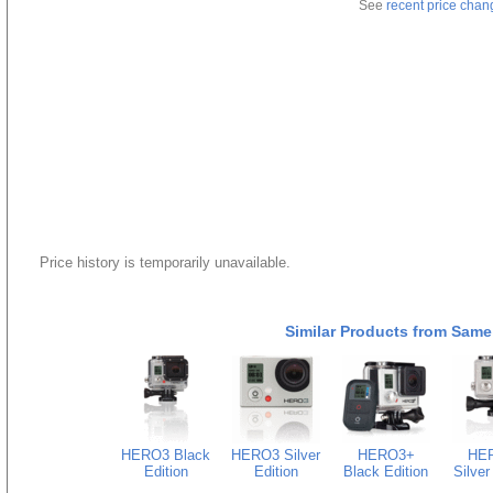
See
recent price chan
Price history is temporarily unavailable.
Similar Products from Same
HERO3 Black
HERO3 Silver
HERO3+
HE
Edition
Edition
Black Edition
Silver