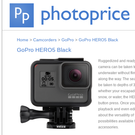
Home
>
Camcorders
>
GoPro
>
GoPro HERO5 Black
GoPro HERO5 Black
Ruggedized and ready
camera can be taken to
underwater without fl
along the way. The se
be taken to depths of 
whether your escapades
snow, or water, the HE
button press. Once you
playback and even edit
about the versatility 
possibilities availabl
accessories.