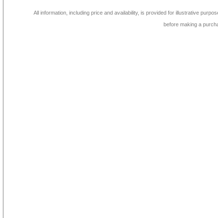
All information, including price and availability, is provided for illustrative purpo
before making a purch