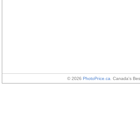
© 2026
PhotoPrice.ca
. Canada's Be