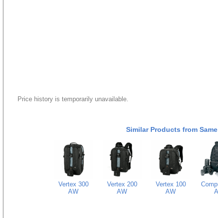
Price history is temporarily unavailable.
Similar Products from Same
Vertex 300
Vertex 200
Vertex 100
Comp
AW
AW
AW