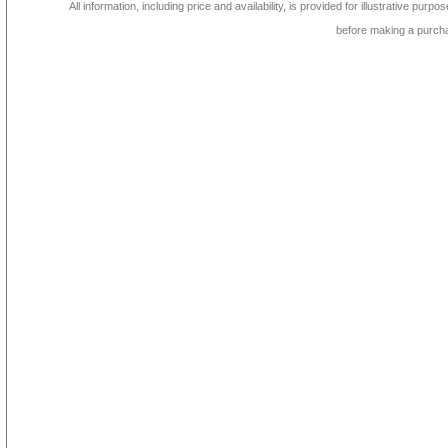
All information, including price and availability, is provided for illustrative purpo
before making a purch