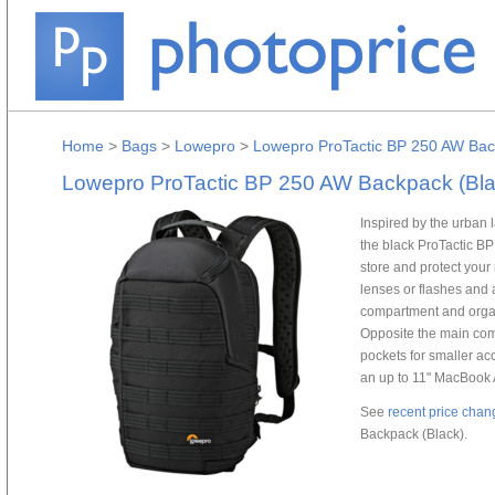
Home
>
Bags
>
Lowepro
>
Lowepro ProTactic BP 250 AW Bac
Lowepro ProTactic BP 250 AW Backpack (Bla
Inspired by the urban
the black ProTactic B
store and protect your
lenses or flashes and 
compartment and organ
Opposite the main comp
pockets for smaller ac
an up to 11" MacBook A
See
recent price chan
Backpack (Black).