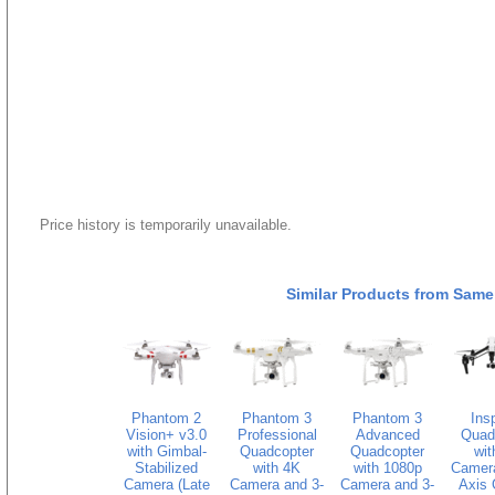
Price history is temporarily unavailable.
Similar Products from Same
Phantom 2
Phantom 3
Phantom 3
Insp
Vision+ v3.0
Professional
Advanced
Quad
with Gimbal-
Quadcopter
Quadcopter
wit
Stabilized
with 4K
with 1080p
Camera
Camera (Late
Camera and 3-
Camera and 3-
Axis 