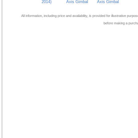
2014)
Axis Gimbal
Axis Gimbal
All information, including price and availability, is provided for illustrative purpo
before making a purch