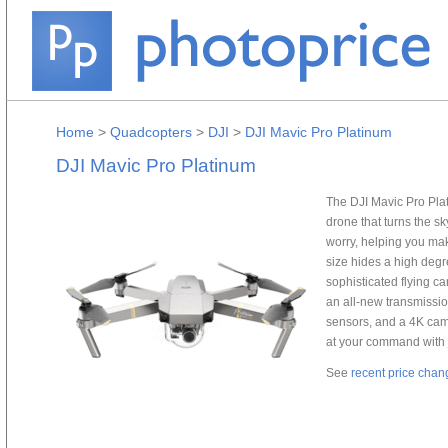
Home
>
Quadcopters
>
DJI
>
DJI Mavic Pro Platinum
DJI Mavic Pro Platinum
The DJI Mavic Pro Plat
drone that turns the sk
worry, helping you ma
size hides a high degr
sophisticated flying 
an all-new transmissio
sensors, and a 4K cam
at your command with j
See
recent price chan