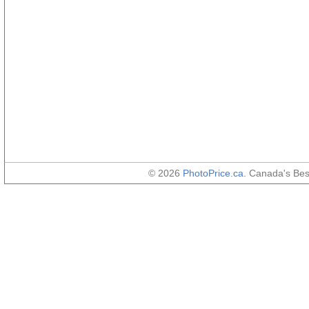
© 2026
PhotoPrice.ca
. Canada's Be