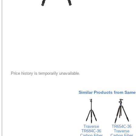
Price history is temporarily unavailable.
Similar Products from Same
Traverse
TR654C-36
TR684C-36
Traverse
Carbon Fiber
Carbon Fiber