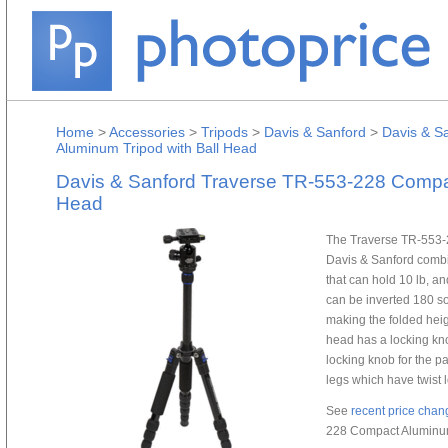
Home
>
Accessories
>
Tripods
>
Davis & Sanford
>
Davis & S
Aluminum Tripod with Ball Head
Davis & Sanford Traverse TR-553-228 Compac
Head
The Traverse TR-553-
Davis & Sanford combin
that can hold 10 lb, a
can be inverted 180 so
making the folded heig
head has a locking kn
locking knob for the p
legs which have twist l
See
recent price chan
228 Compact Aluminum