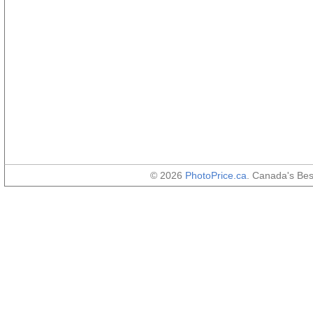
© 2026
PhotoPrice.ca
. Canada's Be