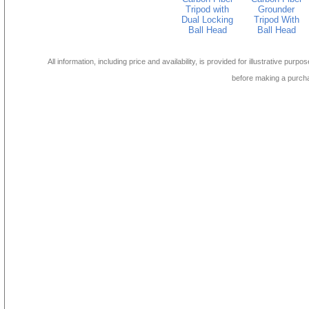
Tripod with
Grounder
Dual Locking
Tripod With
Ball Head
Ball Head
All information, including price and availability, is provided for illustrative purpo
before making a purch