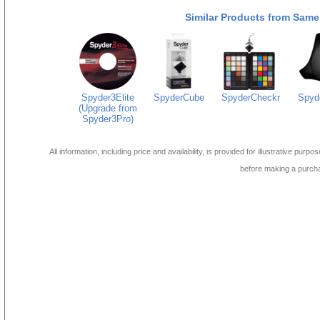
Similar Products from Same
Spyder3Elite
SpyderCube
SpyderCheckr
Spyd
(Upgrade from
Spyder3Pro)
All information, including price and availability, is provided for illustrative purpo
before making a purch