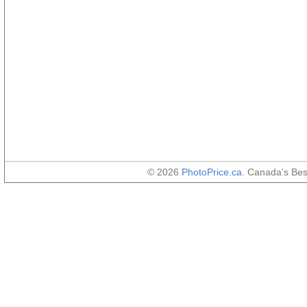
© 2026
PhotoPrice.ca
. Canada's Be