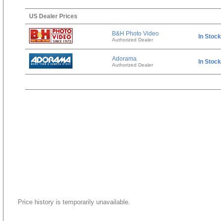
US Dealer Prices
B&H Photo Video
In Stock
Authorized Dealer
Adorama
In Stock
Authorized Dealer
Price history is temporarily unavailable.