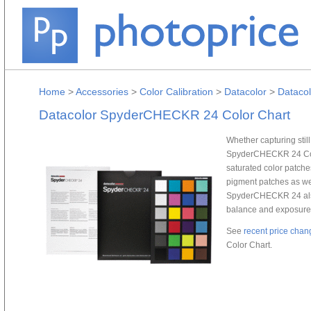
Home
>
Accessories
>
Color Calibration
>
Datacolor
>
Dataco
Datacolor SpyderCHECKR 24 Color Chart
Whether capturing stil
SpyderCHECKR 24 Color
saturated color patches
pigment patches as we
SpyderCHECKR 24 also
balance and exposure
See
recent price chan
Color Chart.