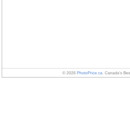
© 2026
PhotoPrice.ca
. Canada's Be