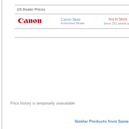
US Dealer Prices
Not In Stock
Canon Store
Authorized Dealer
Since 252 weeks 
Price history is temporarily unavailable.
Similar Products from Same