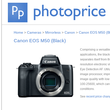
Home
>
Cameras
>
Mirrorless
>
Canon
>
Canon EOS M50 (Bl
Canon EOS M50 (Black)
Comprising a versatile 
applications, the bla
separates itself from 
resolution electronic
Eye Detection AF. Ut
image processor, impr
image quality with low 
100-25600, which can 
conditions.
See
recent price chan