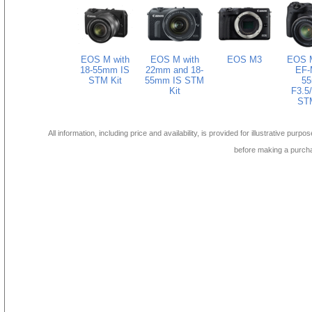
EOS M with
EOS M with
EOS M3
EOS M
18-55mm IS
22mm and 18-
EF-
STM Kit
55mm IS STM
5
Kit
F3.5/
STM
All information, including price and availability, is provided for illustrative purpo
before making a purch