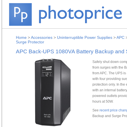
Home
>
Accessories
>
Uninterruptible Power Supplies
>
APC
Surge Protector
APC Back-UPS 1080VA Battery Backup and S
Safely shut down com
from surges with the 
from APC. The UPS is a
with four providing s
protection only. In t
with an internal batter
powered outlets provid
hours at 50W.
See
recent price chan
Backup and Surge Prot