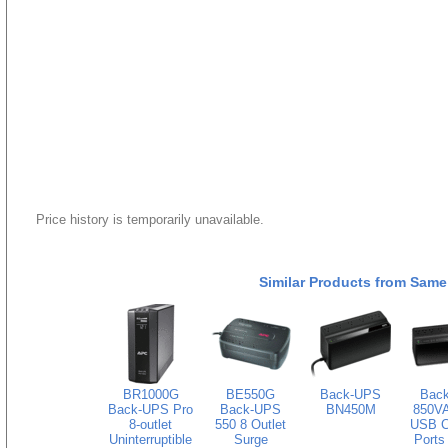
Price history is temporarily unavailable.
Similar Products from Same
BR1000G
BE550G
Back-UPS
Bac
Back-UPS Pro
Back-UPS
BN450M
850VA
8-outlet
550 8 Outlet
USB C
Uninterruptible
Surge
Ports