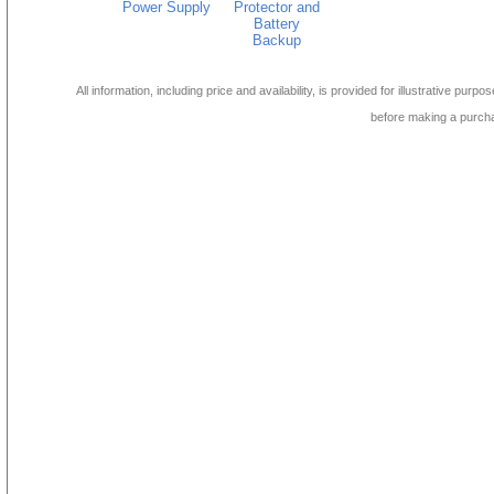
Power Supply
Protector and
Battery
Backup
All information, including price and availability, is provided for illustrative purpo
before making a purch