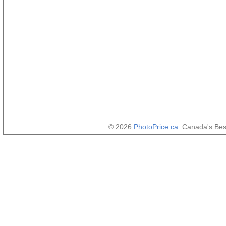
© 2026
PhotoPrice.ca
. Canada's Be