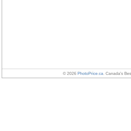
© 2026
PhotoPrice.ca
. Canada's Be