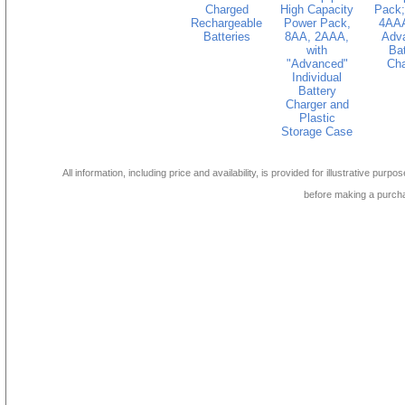
Charged
High Capacity
Pack;
Rechargeable
Power Pack,
4AAA
Batteries
8AA, 2AAA,
Adv
with
Bat
"Advanced"
Cha
Individual
Battery
Charger and
Plastic
Storage Case
All information, including price and availability, is provided for illustrative purpo
before making a purch