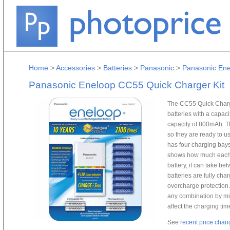
Home
>
Accessories
>
Batteries
>
Panasonic
>
Panasonic Ene
Panasonic Eneloop CC55 Quick Charger Kit
The CC55 Quick Charge
batteries with a capac
capacity of 800mAh. T
so they are ready to 
has four charging bays
shows how much each b
battery, it can take be
batteries are fully char
overcharge protection.
any combination by mix
affect the charging tim
See
recent price chan