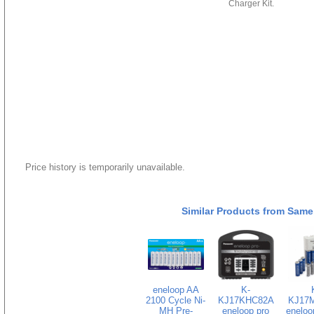
Charger Kit.
Price history is temporarily unavailable.
Similar Products from Same
eneloop AA
K-
2100 Cycle Ni-
KJ17KHC82A
KJ17
MH Pre-
eneloop pro
eneloo