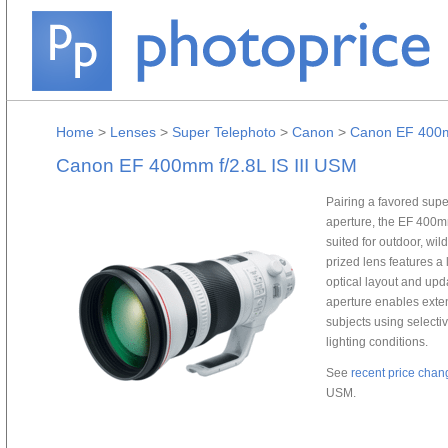
Home
>
Lenses
>
Super Telephoto
>
Canon
>
Canon EF 400mm
Canon EF 400mm f/2.8L IS III USM
Pairing a favored supe
aperture, the EF 400mm
suited for outdoor, wild
prized lens features a
optical layout and upd
aperture enables extens
subjects using selective
lighting conditions.
See
recent price chan
USM.