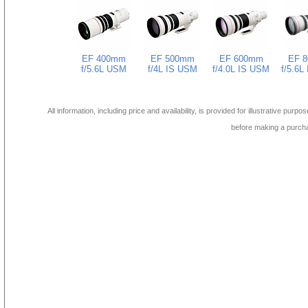
EF 400mm
EF 500mm
EF 600mm
EF 
f/5.6L USM
f/4L IS USM
f/4.0L IS USM
f/5.6L
All information, including price and availability, is provided for illustrative purpo
before making a purch