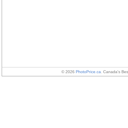
© 2026
PhotoPrice.ca
. Canada's Be