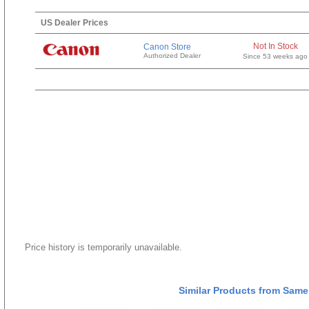
US Dealer Prices
Not In Stock
Canon Store
Authorized Dealer
Since 53 weeks ago
Price history is temporarily unavailable.
Similar Products from Same