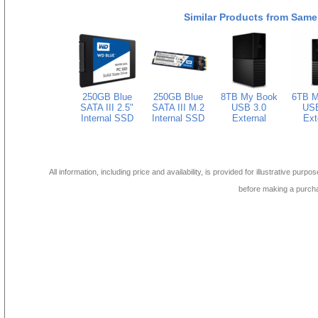
Similar Products from Same
250GB Blue
250GB Blue
8TB My Book
6TB M
SATA III 2.5"
SATA III M.2
USB 3.0
USB
Internal SSD
Internal SSD
External
Ext
All information, including price and availability, is provided for illustrative purpo
before making a purch