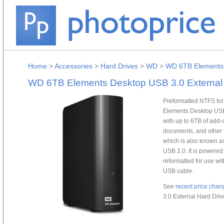
Home
>
Accessories
>
Hard Drives
>
WD
>
WD 6TB Elements 
WD 6TB Elements Desktop USB 3.0 External 
Preformatted NTFS for
Elements Desktop USB
with up to 6TB of add-o
documents, and other fi
which is also known a
USB 2.0. It is powere
reformatted for use wi
USB cable.
See
recent price chan
3.0 External Hard Driv