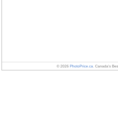
© 2026
PhotoPrice.ca
. Canada's Be