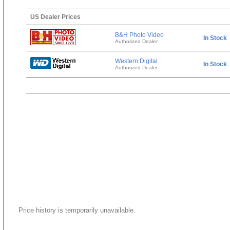
US Dealer Prices
B&H Photo Video
In Stock
Authorized Dealer
Western Digital
In Stock
Authorized Dealer
Price history is temporarily unavailable.