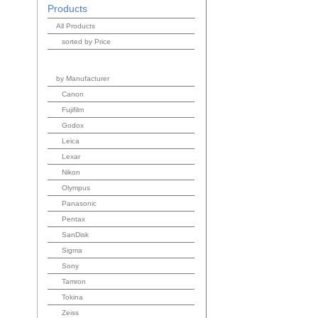
Products
All Products
sorted by Price
by Manufacturer
Canon
Fujifilm
Godox
Leica
Lexar
Nikon
Olympus
Panasonic
Pentax
SanDisk
Sigma
Sony
Tamron
Tokina
Zeiss