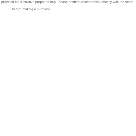
 is provided for illustrative purposes only. Please confirm all information directly with the store
before making a purchase.