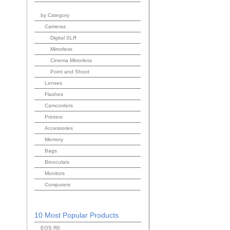
by Category
Cameras
Digital SLR
Mirrorless
Cinema Mirrorless
Point and Shoot
Lenses
Flashes
Camcorders
Printers
Accessories
Memory
Bags
Binoculars
Monitors
Computers
10 Most Popular Products
EOS R6