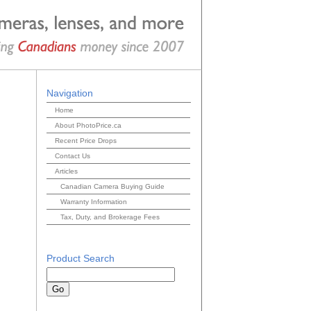
Navigation
Home
About PhotoPrice.ca
Recent Price Drops
Contact Us
Articles
Canadian Camera Buying Guide
Warranty Information
Tax, Duty, and Brokerage Fees
Product Search