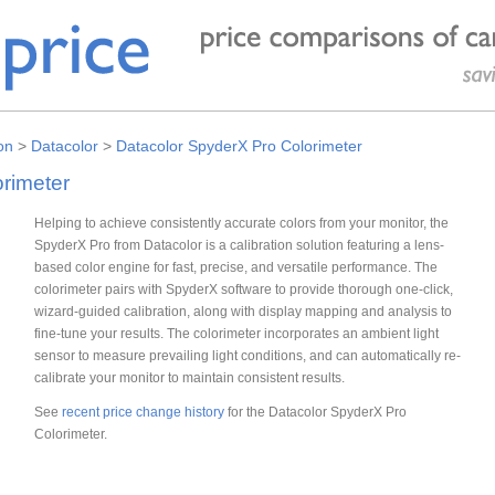
on
>
Datacolor
>
Datacolor SpyderX Pro Colorimeter
rimeter
Helping to achieve consistently accurate colors from your monitor, the
SpyderX Pro from Datacolor is a calibration solution featuring a lens-
based color engine for fast, precise, and versatile performance. The
colorimeter pairs with SpyderX software to provide thorough one-click,
wizard-guided calibration, along with display mapping and analysis to
fine-tune your results. The colorimeter incorporates an ambient light
sensor to measure prevailing light conditions, and can automatically re-
calibrate your monitor to maintain consistent results.
See
recent price change history
for the Datacolor SpyderX Pro
Colorimeter.