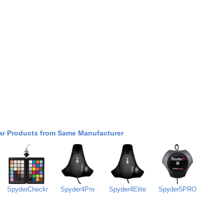
ar Products from Same Manufacturer
SpyderCheckr
Spyder4Pro
Spyder4Elite
Spyder5PRO