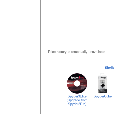
Price history is temporarily unavailable.
Simil
Spyder3Elite
SpyderCube
(Upgrade from
Spyder3Pro)