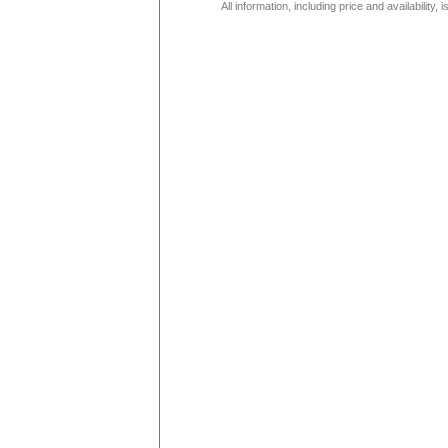
All information, including price and availability,