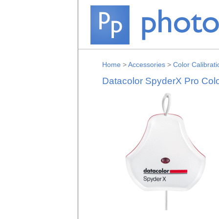
Home
>
Accessories
>
Color Calibrati
Datacolor SpyderX Pro Colo