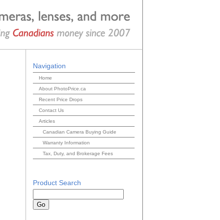
Navigation
Home
About PhotoPrice.ca
Recent Price Drops
Contact Us
Articles
Canadian Camera Buying Guide
Warranty Information
Tax, Duty, and Brokerage Fees
Product Search