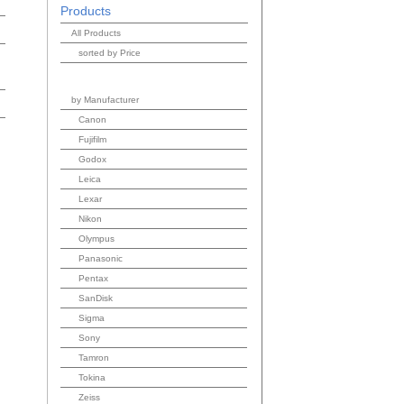
Products
All Products
sorted by Price
by Manufacturer
Canon
Fujifilm
Godox
Leica
Lexar
Nikon
Olympus
Panasonic
Pentax
SanDisk
Sigma
Sony
Tamron
Tokina
Zeiss