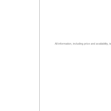
All information, including price and availability,