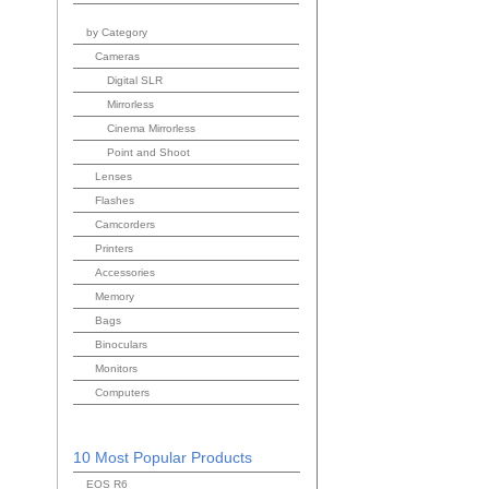
by Category
Cameras
Digital SLR
Mirrorless
Cinema Mirrorless
Point and Shoot
Lenses
Flashes
Camcorders
Printers
Accessories
Memory
Bags
Binoculars
Monitors
Computers
10 Most Popular Products
EOS R6