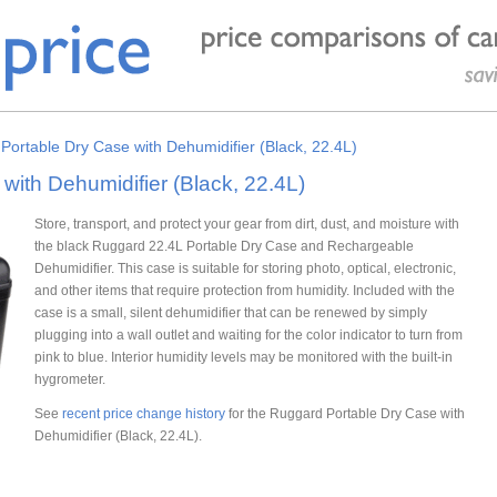
Portable Dry Case with Dehumidifier (Black, 22.4L)
ith Dehumidifier (Black, 22.4L)
Store, transport, and protect your gear from dirt, dust, and moisture with
the black Ruggard 22.4L Portable Dry Case and Rechargeable
Dehumidifier. This case is suitable for storing photo, optical, electronic,
and other items that require protection from humidity. Included with the
case is a small, silent dehumidifier that can be renewed by simply
plugging into a wall outlet and waiting for the color indicator to turn from
pink to blue. Interior humidity levels may be monitored with the built-in
hygrometer.
See
recent price change history
for the Ruggard Portable Dry Case with
Dehumidifier (Black, 22.4L).