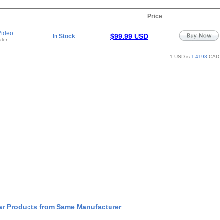
Price
Video
$99.99 USD
In Stock
ler
1 USD is
1.4193
CAD
ar Products from Same Manufacturer