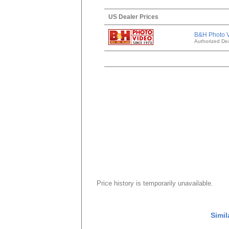
US Dealer Prices
B&H Photo 
Authorized Dea
Price history is temporarily unavailable.
Simil