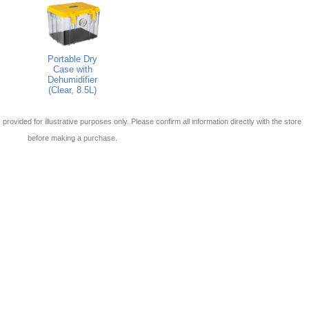
Portable Dry
Case with
Dehumidifier
(Clear, 8.5L)
 is provided for illustrative purposes only. Please confirm all information directly with the store
before making a purchase.