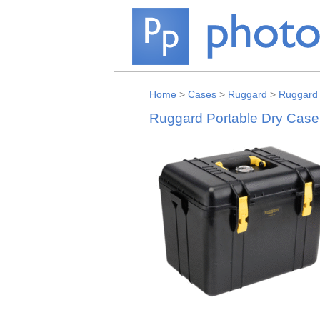
Home
>
Cases
>
Ruggard
>
Ruggard 
Ruggard Portable Dry Case w