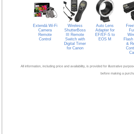
Extendá Wi-Fi
Wireless
Auto Lens
Fre
Camera
ShutterBoss
Adapter for
Fu
Remote
III Remote
EF/EF-S to
Wir
Control
Switch with
EOS M
Flash 
Digital Timer
& R
for Canon
Contr
Ca
All information, including price and availability, is provided for illustrative purpo
before making a purch