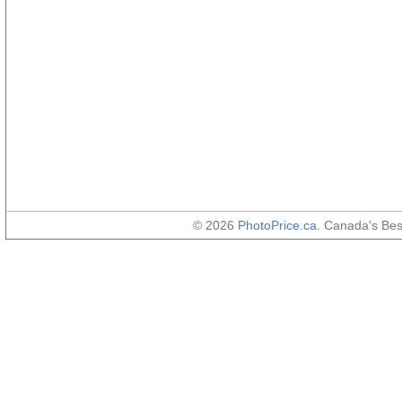
© 2026
PhotoPrice.ca
. Canada's Be