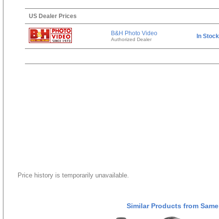
US Dealer Prices
B&H Photo Video
In Stock
Authorized Dealer
Price history is temporarily unavailable.
Similar Products from Same