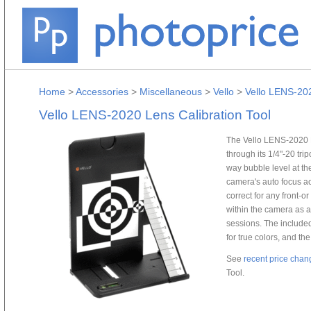
Home
>
Accessories
>
Miscellaneous
>
Vello
>
Vello LENS-202
Vello LENS-2020 Lens Calibration Tool
The Vello LENS-2020 Le
through its 1/4"-20 tr
way bubble level at the
camera's auto focus ac
correct for any front-o
within the camera as a 
sessions. The included
for true colors, and the
See
recent price chan
Tool.