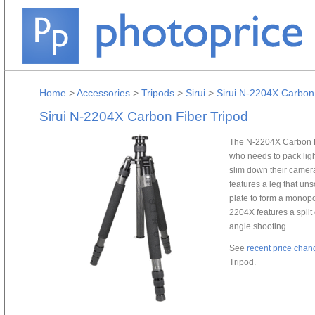
Home
>
Accessories
>
Tripods
>
Sirui
>
Sirui N-2204X Carbon 
Sirui N-2204X Carbon Fiber Tripod
The N-2204X Carbon Fib
who needs to pack ligh
slim down their camer
features a leg that u
plate to form a monopo
2204X features a split 
angle shooting.
See
recent price chan
Tripod.