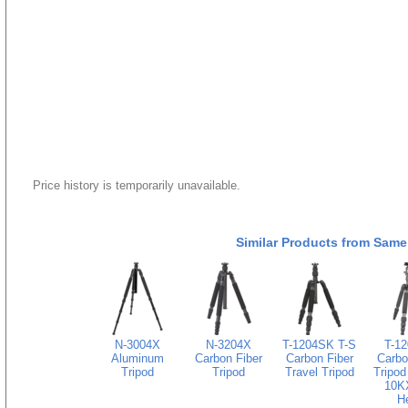
Price history is temporarily unavailable.
Similar Products from Same
N-3004X
N-3204X
T-1204SK T-S
T-1
Aluminum
Carbon Fiber
Carbon Fiber
Carbo
Tripod
Tripod
Travel Tripod
Tripod
10KX
H