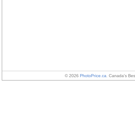
© 2026
PhotoPrice.ca
. Canada's Be