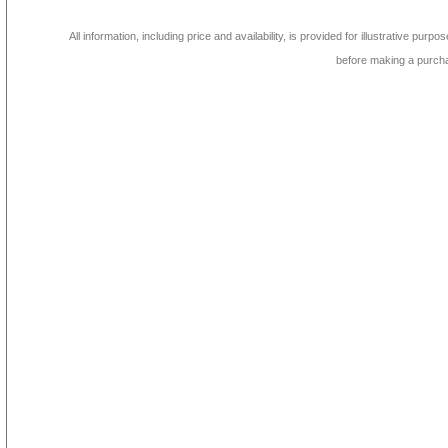
All information, including price and availability, is provided for illustrative purpo
before making a purch