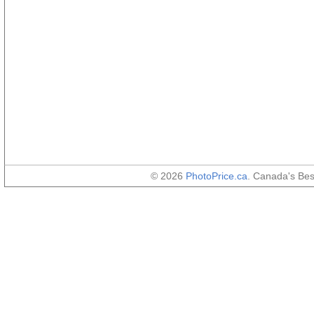
© 2026
PhotoPrice.ca
. Canada's Be