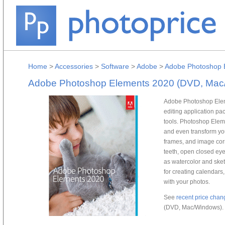
Home
>
Accessories
>
Software
>
Adobe
>
Adobe Photoshop 
Adobe Photoshop Elements 2020 (DVD, Mac
Adobe Photoshop Elem
editing application p
tools. Photoshop Eleme
and even transform your
frames, and image cor
teeth, open closed eyes
as watercolor and sketc
for creating calendars
with your photos.
See
recent price chan
(DVD, Mac/Windows).