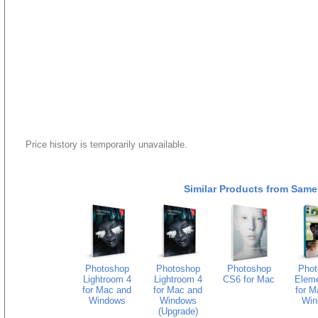
Price history is temporarily unavailable.
Similar Products from Same
Photoshop
Photoshop
Photoshop
Phot
Lightroom 4
Lightroom 4
CS6 for Mac
Eleme
for Mac and
for Mac and
for M
Windows
Windows
Win
(Upgrade)