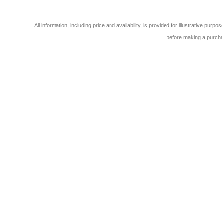
All information, including price and availability, is provided for illustrative purpo
before making a purch