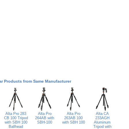
ar Products from Same Manufacturer
Alta Pro 283
Alta Pro
Alta Pro
Alta CA
CB 100 Tripod
264AB with
263AB 100
233AGH
with SBH 100
SBH-100
with SBH 100
Aluminum
Ballhead
Tripod with