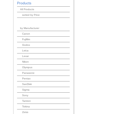
Products
All Products
sorted by Price
by Manufacturer
Canon
Fujifilm
Godox
Leica
Lexar
Nikon
Olympus
Panasonic
Pentax
SanDisk
Sigma
Sony
Tamron
Tokina
Zeiss