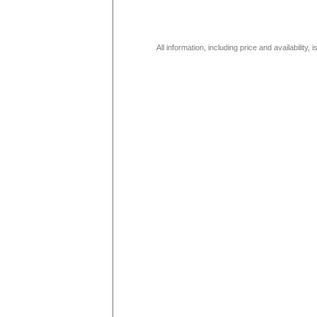
All information, including price and availability,