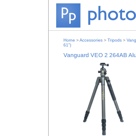
Home
>
Accessories
>
Tripods
>
Vang
61")
Vanguard VEO 2 264AB Alum