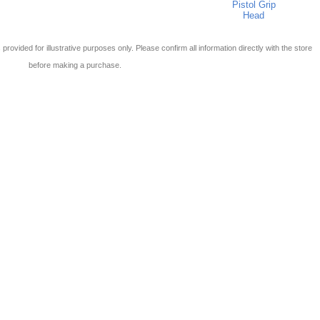
Pistol Grip
Head
 is provided for illustrative purposes only. Please confirm all information directly with the store
before making a purchase.