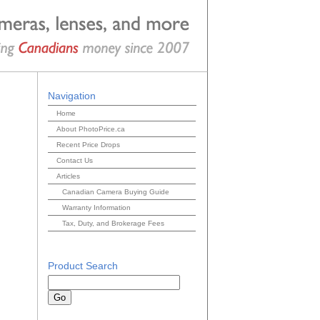
Navigation
Home
About PhotoPrice.ca
Recent Price Drops
Contact Us
Articles
Canadian Camera Buying Guide
Warranty Information
Tax, Duty, and Brokerage Fees
Product Search