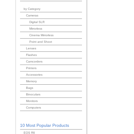
by Category
Cameras
Digital SLR
Mirrorless
Cinema Mirrorless
Point and Shoot
Lenses
Flashes
Camcorders
Printers
Accessories
Memory
Bags
Binoculars
Monitors
Computers
10 Most Popular Products
EOS R6