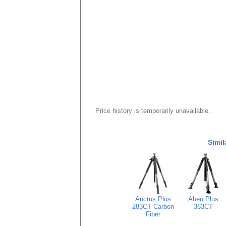
Price history is temporarily unavailable.
Simil
Auctus Plus
Abeo Plus
283CT Carbon
363CT
Fiber