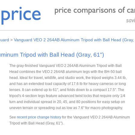
uard
>
Vanguard VEO 2 264AB Aluminum Tripod with Ball Head (Gray,
inum Tripod with Ball Head (Gray, 61")
The gray-finished Vanguard VEO 2 264AB Aluminum Tripod with Ball
Head combines the VEO 2 264AB aluminum legs with the BH-50 ball
head. Ideal for travel, wildlife, and studio work, the tripod weighs 3.44 lb,
and has an extended load capacity of 17.6 lb for heavy cameras or long
lenses. It can extend up to 61", and folds down to a compact 17.5". The
tripod's 4-section legs feature advanced twist locks that require only 1/4
turn and individual spread in 20, 45, and 80 positions for easy setup on
uneven terrain or spreading out as low as 7.6" for macro photography.
See
recent price change history
for the Vanguard VEO 2 264AB Aluminum
Tripod with Ball Head (Gray, 61").