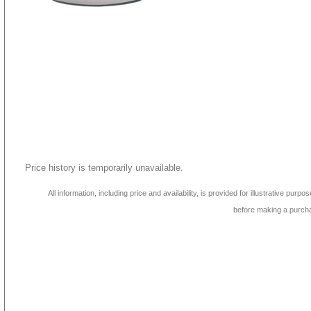
Price history is temporarily unavailable.
All information, including price and availability, is provided for illustrative purpo
before making a purch