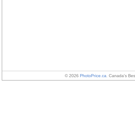
© 2026
PhotoPrice.ca
. Canada's Be