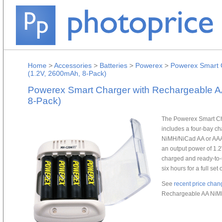
Home
>
Accessories
>
Batteries
>
Powerex
>
Powerex Smart C
(1.2V, 2600mAh, 8-Pack)
Powerex Smart Charger with Rechargeable A
8-Pack)
The Powerex Smart Ch
includes a four-bay ch
NiMH/NiCad AA or AAA b
an output power of 1.
charged and ready-to-u
six hours for a full set
See
recent price chan
Rechargeable AA NiMH